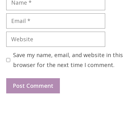
Email
Website
Save my name, email, and website in this
browser for the next time I comment.