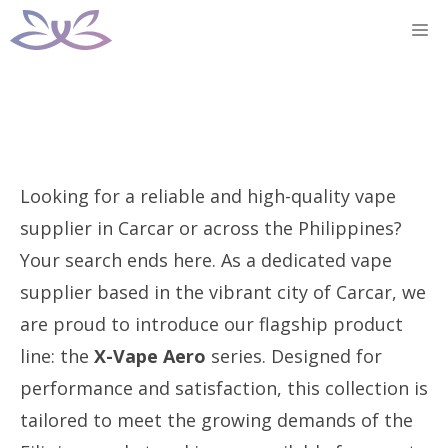
Skip
M
to
content
Looking for a reliable and high-quality vape
supplier in Carcar or across the Philippines?
Your search ends here. As a dedicated vape
supplier based in the vibrant city of Carcar, we
are proud to introduce our flagship product
line: the
X-Vape Aero
series. Designed for
performance and satisfaction, this collection is
tailored to meet the growing demands of the