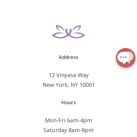
Address
12 Vinyasa Way
New York, NY 10001
Hours
Mon-Fri 6am-4pm
Saturday 8am-8pm