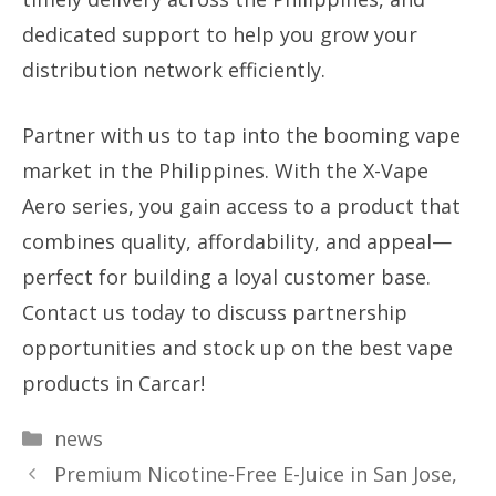
dedicated support to help you grow your
distribution network efficiently.
Partner with us to tap into the booming vape
market in the Philippines. With the X-Vape
Aero series, you gain access to a product that
combines quality, affordability, and appeal—
perfect for building a loyal customer base.
Contact us today to discuss partnership
opportunities and stock up on the best vape
products in Carcar!
Categories
news
Premium Nicotine-Free E-Juice in San Jose,