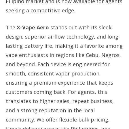
Filipino market and is now available for agents
seeking a competitive edge.
The
X-Vape Aero
stands out with its sleek
design, superior airflow technology, and long-
lasting battery life, making it a favorite among
vape enthusiasts in regions like Cebu, Negros,
and beyond. Each device is engineered for
smooth, consistent vapor production,
ensuring a premium experience that keeps
customers coming back. For agents, this
translates to higher sales, repeat business,
and a strong reputation in the local
community. We offer flexible bulk pricing,
timely delivery across the Philippines, and