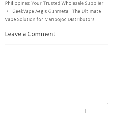
Philippines: Your Trusted Wholesale Supplier
GeekVape Aegis Gunmetal: The Ultimate
Vape Solution for Maribojoc Distributors
Leave a Comment
Comment
Name