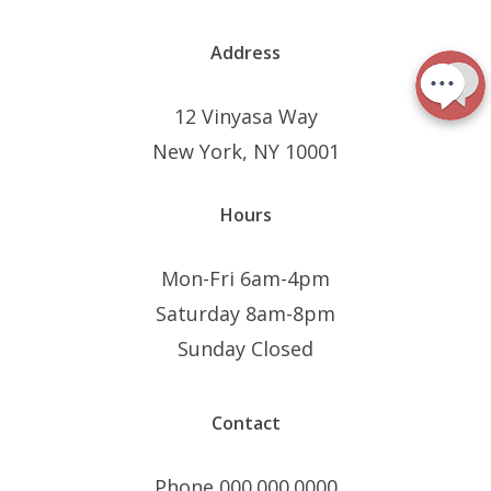
Address
12 Vinyasa Way
New York, NY 10001
Hours
Mon-Fri 6am-4pm
Saturday 8am-8pm
Sunday Closed
Contact
Phone 000.000.0000