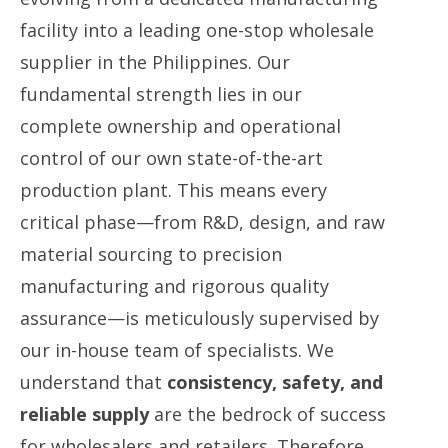
facility into a leading one-stop wholesale
supplier in the Philippines. Our
fundamental strength lies in our
complete ownership and operational
control of our own state-of-the-art
production plant. This means every
critical phase—from R&D, design, and raw
material sourcing to precision
manufacturing and rigorous quality
assurance—is meticulously supervised by
our in-house team of specialists. We
understand that
consistency, safety, and
reliable supply
​ are the bedrock of success
for wholesalers and retailers. Therefore,