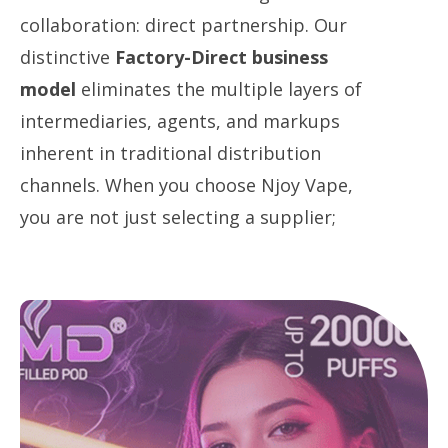
collaboration: direct partnership. Our
distinctive
Factory-Direct business
model
​ eliminates the multiple layers of
intermediaries, agents, and markups
inherent in traditional distribution
channels. When you choose Njoy Vape,
you are not just selecting a supplier;