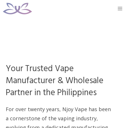
Skip
M
to
content
Your Trusted Vape
Manufacturer & Wholesale
Partner in the Philippines
For over twenty years, Njoy Vape has been
a cornerstone of the vaping industry,
evolving from a dedicated manufacturing