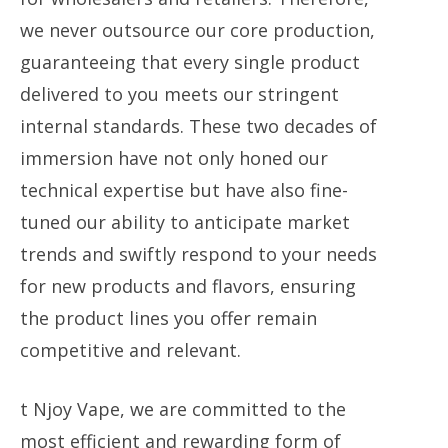
we never outsource our core production,
guaranteeing that every single product
delivered to you meets our stringent
internal standards. These two decades of
immersion have not only honed our
technical expertise but have also fine-
tuned our ability to anticipate market
trends and swiftly respond to your needs
for new products and flavors, ensuring
the product lines you offer remain
competitive and relevant.
t Njoy Vape, we are committed to the
most efficient and rewarding form of