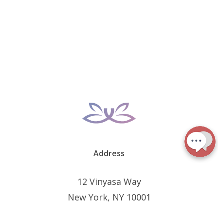
Address
12 Vinyasa Way
New York, NY 10001