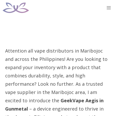
Skip
M
to
content
Attention all vape distributors in Maribojoc
and across the Philippines! Are you looking to
expand your inventory with a product that
combines durability, style, and high
performance? Look no further. As a trusted
vape supplier in the Maribojoc area, I am
excited to introduce the
GeekVape Aegis in
Gunmetal
– a device engineered to thrive in