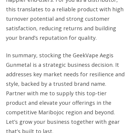
this translates to a reliable product with high
turnover potential and strong customer
satisfaction, reducing returns and building
your brand’s reputation for quality.
In summary, stocking the GeekVape Aegis
Gunmetal is a strategic business decision. It
addresses key market needs for resilience and
style, backed by a trusted brand name.
Partner with me to supply this top-tier
product and elevate your offerings in the
competitive Maribojoc region and beyond.
Let’s grow your business together with gear
that’s built to last.