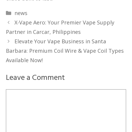
Categories
news
X-Vape Aero: Your Premier Vape Supply
Partner in Carcar, Philippines
Elevate Your Vape Business in Santa
Barbara: Premium Coil Wire & Vape Coil Types
Available Now!
Leave a Comment
Comment