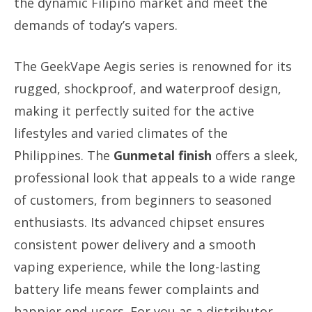
the dynamic Filipino market and meet the
demands of today’s vapers.
The GeekVape Aegis series is renowned for its
rugged, shockproof, and waterproof design,
making it perfectly suited for the active
lifestyles and varied climates of the
Philippines. The
Gunmetal finish
offers a sleek,
professional look that appeals to a wide range
of customers, from beginners to seasoned
enthusiasts. Its advanced chipset ensures
consistent power delivery and a smooth
vaping experience, while the long-lasting
battery life means fewer complaints and
happier end-users. For you as a distributor,