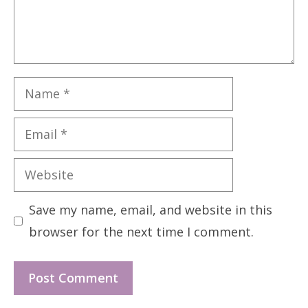
Name
Email
Website
Save my name, email, and website in this
browser for the next time I comment.