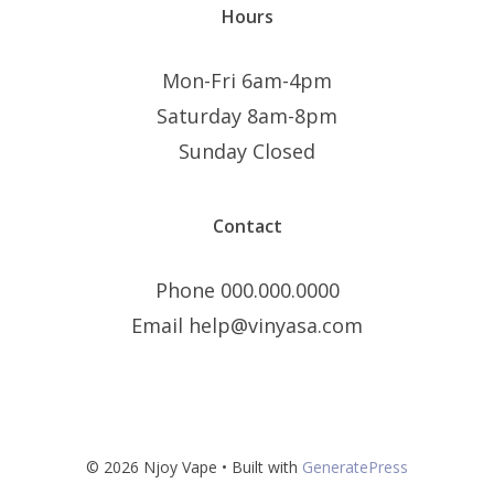
Hours
Mon-Fri 6am-4pm
Saturday 8am-8pm
Sunday Closed
Contact
Phone 000.000.0000
Email help@vinyasa.com
© 2026 Njoy Vape
• Built with
GeneratePress