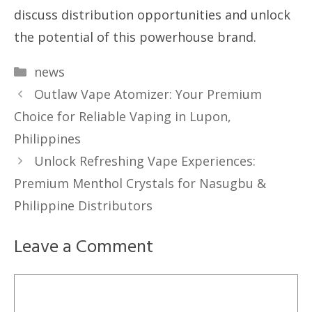
discuss distribution opportunities and unlock
the potential of this powerhouse brand.
Categories
news
Outlaw Vape Atomizer: Your Premium
Choice for Reliable Vaping in Lupon,
Philippines
Unlock Refreshing Vape Experiences:
Premium Menthol Crystals for Nasugbu &
Philippine Distributors
Leave a Comment
Comment