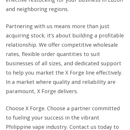
and neighboring regions.
Partnering with us means more than just
acquiring stock; it’s about building a profitable
relationship. We offer competitive wholesale
rates, flexible order quantities to suit
businesses of all sizes, and dedicated support
to help you market the X Forge line effectively.
In a market where quality and reliability are
paramount, X Forge delivers.
Choose X Forge. Choose a partner committed
to fueling your success in the vibrant
Philippine vape industry. Contact us today to