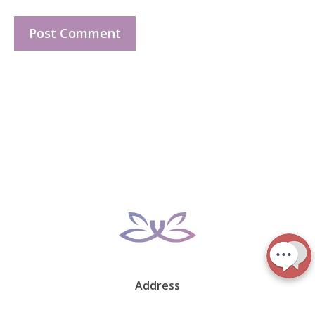
Address