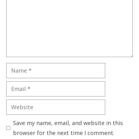
Name
Email
Website
Save my name, email, and website in this
browser for the next time I comment.