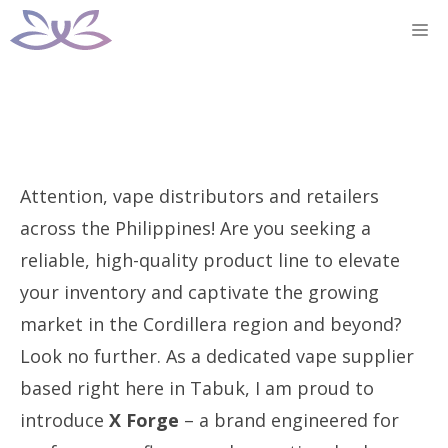
Skip
M
to
content
Attention, vape distributors and retailers
across the Philippines! Are you seeking a
reliable, high-quality product line to elevate
your inventory and captivate the growing
market in the Cordillera region and beyond?
Look no further. As a dedicated vape supplier
based right here in Tabuk, I am proud to
introduce
X Forge
– a brand engineered for