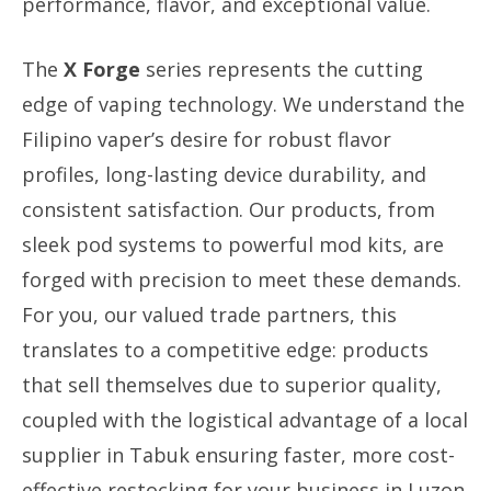
performance, flavor, and exceptional value.
The
X Forge
series represents the cutting
edge of vaping technology. We understand the
Filipino vaper’s desire for robust flavor
profiles, long-lasting device durability, and
consistent satisfaction. Our products, from
sleek pod systems to powerful mod kits, are
forged with precision to meet these demands.
For you, our valued trade partners, this
translates to a competitive edge: products
that sell themselves due to superior quality,
coupled with the logistical advantage of a local
supplier in Tabuk ensuring faster, more cost-
effective restocking for your business in Luzon