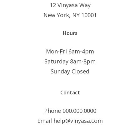
12 Vinyasa Way
New York, NY 10001
Hours
Mon-Fri 6am-4pm
Saturday 8am-8pm
Sunday Closed
Contact
Phone 000.000.0000
Email help@vinyasa.com