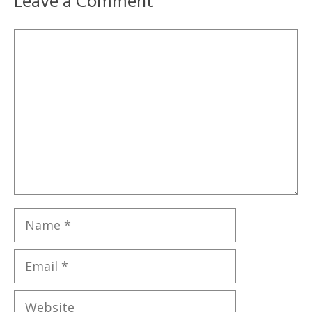
Leave a Comment
Comment
Name
Email
Website