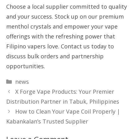
Choose a local supplier committed to quality
and your success. Stock up on our premium
menthol crystals and empower your vape
offerings with the refreshing power that
Filipino vapers love. Contact us today to
discuss bulk orders and partnership
opportunities.
Categories
news
X Forge Vape Products: Your Premier
Distribution Partner in Tabuk, Philippines
How to Clean Your Vape Coil Properly |
Kabankalan’s Trusted Supplier