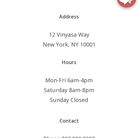
Address
12 Vinyasa Way
New York, NY 10001
Hours
Mon-Fri 6am-4pm
Saturday 8am-8pm
Sunday Closed
Contact