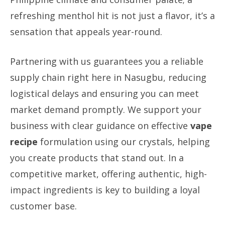
refreshing menthol hit is not just a flavor, it’s a
sensation that appeals year-round.
Partnering with us guarantees you a reliable
supply chain right here in Nasugbu, reducing
logistical delays and ensuring you can meet
market demand promptly. We support your
business with clear guidance on effective
vape
recipe
formulation using our crystals, helping
you create products that stand out. In a
competitive market, offering authentic, high-
impact ingredients is key to building a loyal
customer base.