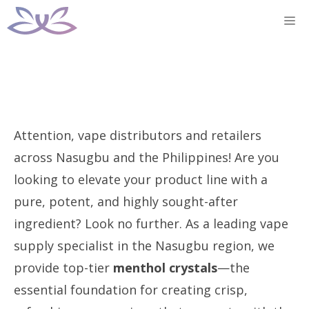
Skip
M
to
content
Attention, vape distributors and retailers
across Nasugbu and the Philippines! Are you
looking to elevate your product line with a
pure, potent, and highly sought-after
ingredient? Look no further. As a leading vape
supply specialist in the Nasugbu region, we
provide top-tier
menthol crystals
—the
essential foundation for creating crisp,