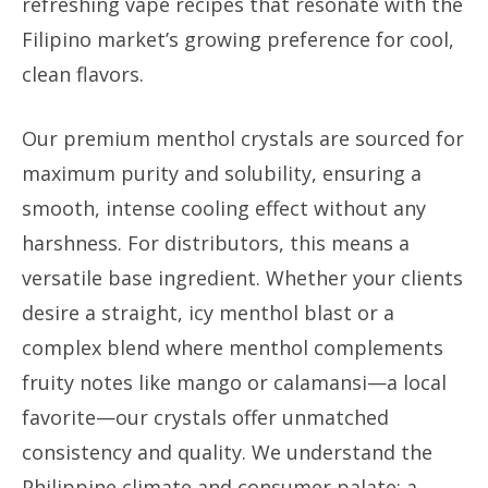
refreshing vape recipes that resonate with the
Filipino market’s growing preference for cool,
clean flavors.
Our premium menthol crystals are sourced for
maximum purity and solubility, ensuring a
smooth, intense cooling effect without any
harshness. For distributors, this means a
versatile base ingredient. Whether your clients
desire a straight, icy menthol blast or a
complex blend where menthol complements
fruity notes like mango or calamansi—a local
favorite—our crystals offer unmatched
consistency and quality. We understand the
Philippine climate and consumer palate; a