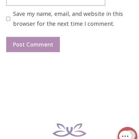
Save my name, email, and website in this
browser for the next time I comment.