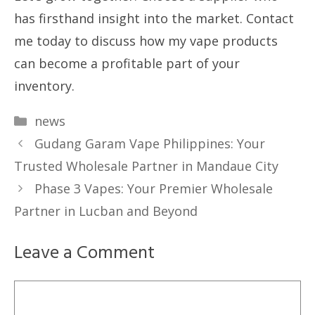
has firsthand insight into the market. Contact
me today to discuss how my vape products
can become a profitable part of your
inventory.
Categories
news
Gudang Garam Vape Philippines: Your
Trusted Wholesale Partner in Mandaue City
Phase 3 Vapes: Your Premier Wholesale
Partner in Lucban and Beyond
Leave a Comment
Comment