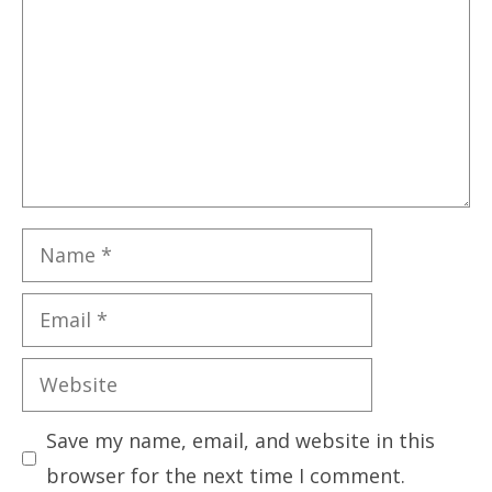
Name
Email
Website
Save my name, email, and website in this
browser for the next time I comment.