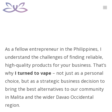
Skip
M
to
content
As a fellow entrepreneur in the Philippines, I
understand the challenges of finding reliable,
high-quality products for your business. That’s
why
I turned to vape
– not just as a personal
choice, but as a strategic business decision to
bring the best alternatives to our community
in Malita and the wider Davao Occidental
region.