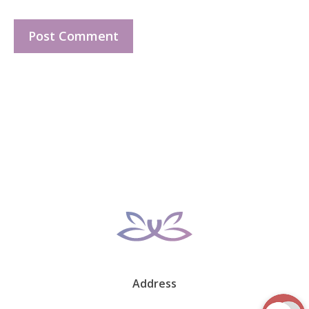
Address