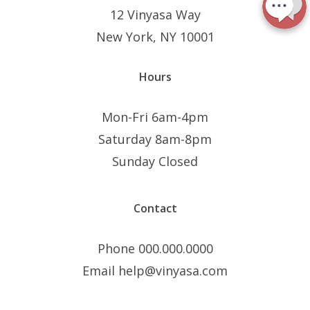
12 Vinyasa Way
New York, NY 10001
Hours
Mon-Fri 6am-4pm
Saturday 8am-8pm
Sunday Closed
Contact
Phone 000.000.0000
Email help@vinyasa.com