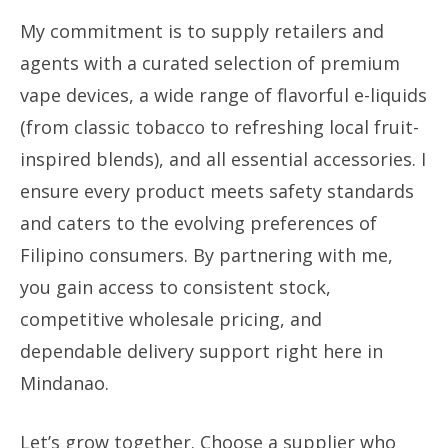
My commitment is to supply retailers and
agents with a curated selection of premium
vape devices, a wide range of flavorful e-liquids
(from classic tobacco to refreshing local fruit-
inspired blends), and all essential accessories. I
ensure every product meets safety standards
and caters to the evolving preferences of
Filipino consumers. By partnering with me,
you gain access to consistent stock,
competitive wholesale pricing, and
dependable delivery support right here in
Mindanao.
Let’s grow together. Choose a supplier who