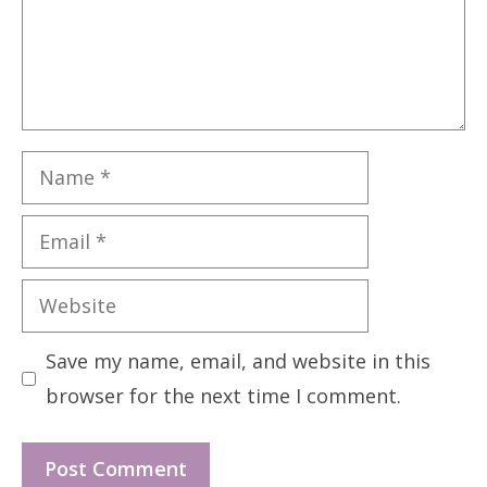
Name
Email
Website
Save my name, email, and website in this
browser for the next time I comment.