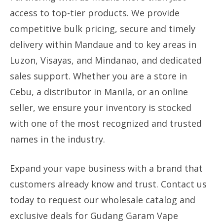
access to top-tier products. We provide
competitive bulk pricing, secure and timely
delivery within Mandaue and to key areas in
Luzon, Visayas, and Mindanao, and dedicated
sales support. Whether you are a store in
Cebu, a distributor in Manila, or an online
seller, we ensure your inventory is stocked
with one of the most recognized and trusted
names in the industry.
Expand your vape business with a brand that
customers already know and trust. Contact us
today to request our wholesale catalog and
exclusive deals for Gudang Garam Vape