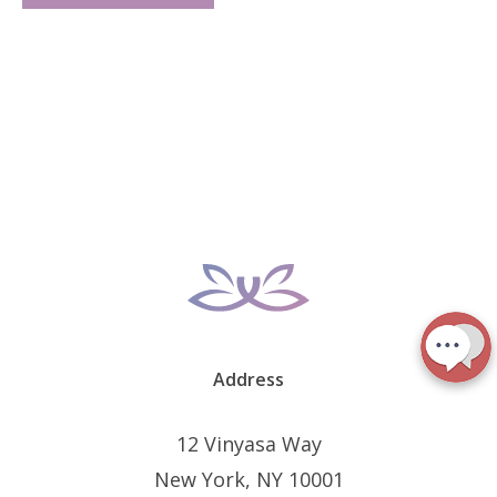
Address
12 Vinyasa Way
New York, NY 10001