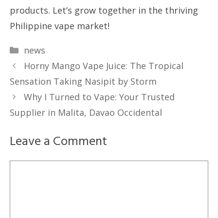
products. Let’s grow together in the thriving
Philippine vape market!
Categories
news
Horny Mango Vape Juice: The Tropical
Sensation Taking Nasipit by Storm
Why I Turned to Vape: Your Trusted
Supplier in Malita, Davao Occidental
Leave a Comment
Comment