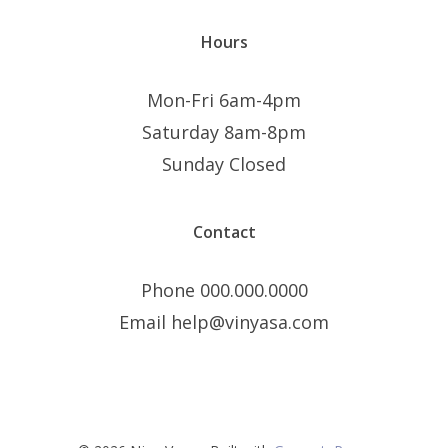
Hours
Mon-Fri 6am-4pm
Saturday 8am-8pm
Sunday Closed
Contact
Phone 000.000.0000
Email help@vinyasa.com