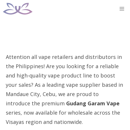
Skip
M
to
content
Attention all vape retailers and distributors in
the Philippines! Are you looking for a reliable
and high-quality vape product line to boost
your sales? As a leading vape supplier based in
Mandaue City, Cebu, we are proud to
introduce the premium
Gudang Garam Vape
series, now available for wholesale across the
Visayas region and nationwide.