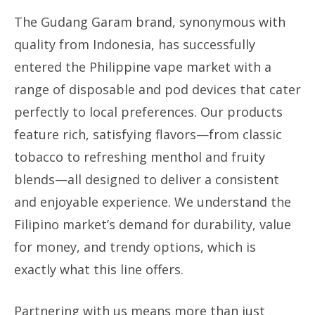
The Gudang Garam brand, synonymous with
quality from Indonesia, has successfully
entered the Philippine vape market with a
range of disposable and pod devices that cater
perfectly to local preferences. Our products
feature rich, satisfying flavors—from classic
tobacco to refreshing menthol and fruity
blends—all designed to deliver a consistent
and enjoyable experience. We understand the
Filipino market’s demand for durability, value
for money, and trendy options, which is
exactly what this line offers.
Partnering with us means more than just