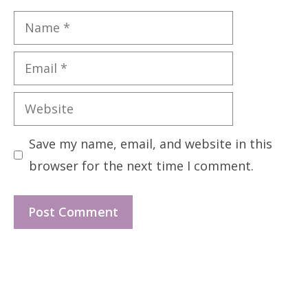
Name
Email
Website
Save my name, email, and website in this
browser for the next time I comment.