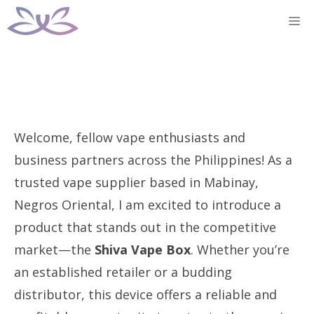
Skip
M
to
content
Welcome, fellow vape enthusiasts and
business partners across the Philippines! As a
trusted vape supplier based in Mabinay,
Negros Oriental, I am excited to introduce a
product that stands out in the competitive
market—the
Shiva Vape Box
. Whether you’re
an established retailer or a budding
distributor, this device offers a reliable and