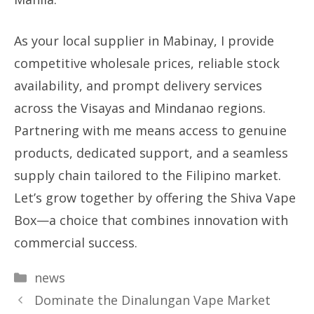
As your local supplier in Mabinay, I provide
competitive wholesale prices, reliable stock
availability, and prompt delivery services
across the Visayas and Mindanao regions.
Partnering with me means access to genuine
products, dedicated support, and a seamless
supply chain tailored to the Filipino market.
Let’s grow together by offering the Shiva Vape
Box—a choice that combines innovation with
commercial success.
Categories
news
Dominate the Dinalungan Vape Market