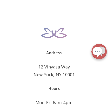
Address
12 Vinyasa Way
New York, NY 10001
Hours
Mon-Fri 6am-4pm