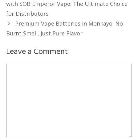
with SOB Emperor Vape: The Ultimate Choice
for Distributors
Premium Vape Batteries in Monkayo: No
Burnt Smell, Just Pure Flavor
Leave a Comment
Comment