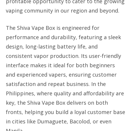
profitable opportunity to cater to the growing
vaping community in our region and beyond.
The Shiva Vape Box is engineered for
performance and durability, featuring a sleek
design, long-lasting battery life, and
consistent vapor production. Its user-friendly
interface makes it ideal for both beginners
and experienced vapers, ensuring customer
satisfaction and repeat business. In the
Philippines, where quality and affordability are
key, the Shiva Vape Box delivers on both
fronts, helping you build a loyal customer base
in cities like Dumaguete, Bacolod, or even
Manila.