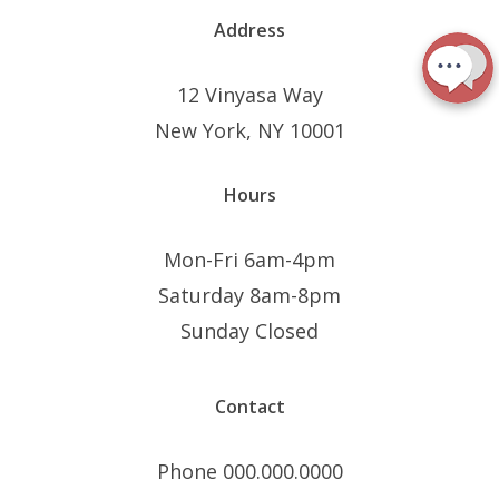
Address
12 Vinyasa Way
New York, NY 10001
Hours
Mon-Fri 6am-4pm
Saturday 8am-8pm
Sunday Closed
Contact
Phone 000.000.0000