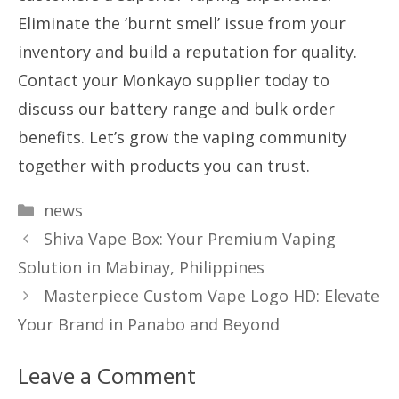
Eliminate the ‘burnt smell’ issue from your
inventory and build a reputation for quality.
Contact your Monkayo supplier today to
discuss our battery range and bulk order
benefits. Let’s grow the vaping community
together with products you can trust.
Categories
news
Shiva Vape Box: Your Premium Vaping
Solution in Mabinay, Philippines
Masterpiece Custom Vape Logo HD: Elevate
Your Brand in Panabo and Beyond
Leave a Comment