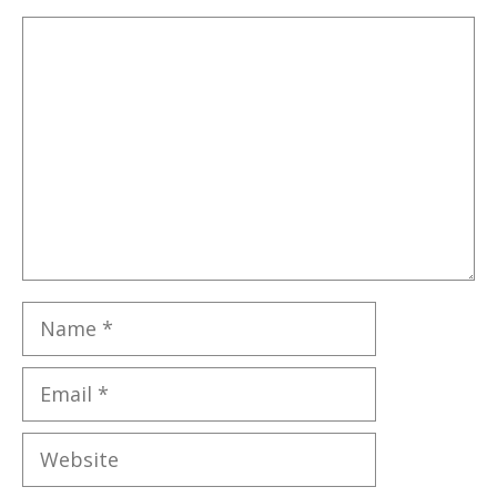
Comment
Name
Email
Website