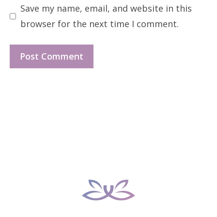
Save my name, email, and website in this
browser for the next time I comment.