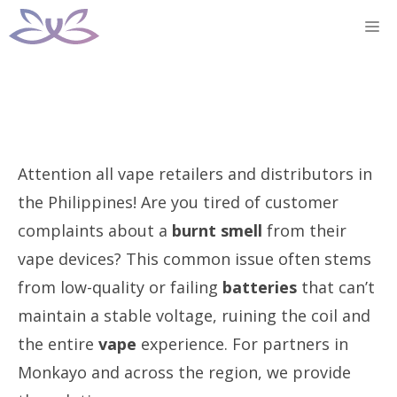
Skip
M
to
content
Attention all vape retailers and distributors in
the Philippines! Are you tired of customer
complaints about a
burnt smell
from their
vape devices? This common issue often stems
from low-quality or failing
batteries
that can’t
maintain a stable voltage, ruining the coil and
the entire
vape
experience. For partners in
Monkayo and across the region, we provide