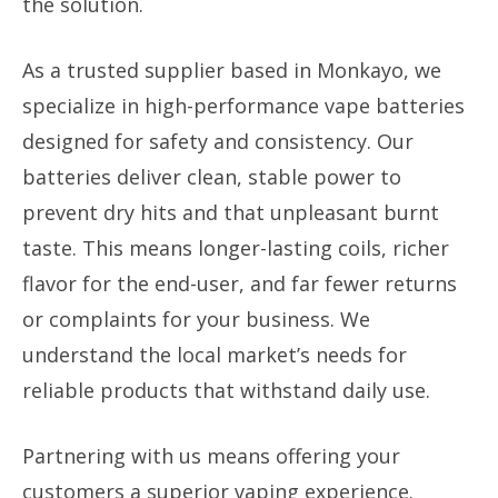
the solution.
As a trusted supplier based in Monkayo, we
specialize in high-performance vape batteries
designed for safety and consistency. Our
batteries deliver clean, stable power to
prevent dry hits and that unpleasant burnt
taste. This means longer-lasting coils, richer
flavor for the end-user, and far fewer returns
or complaints for your business. We
understand the local market’s needs for
reliable products that withstand daily use.
Partnering with us means offering your
customers a superior vaping experience.