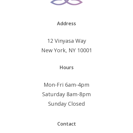
product
produ
page
page
Address
12 Vinyasa Way
New York, NY 10001
Hours
Mon-Fri 6am-4pm
Saturday 8am-8pm
Sunday Closed
Contact