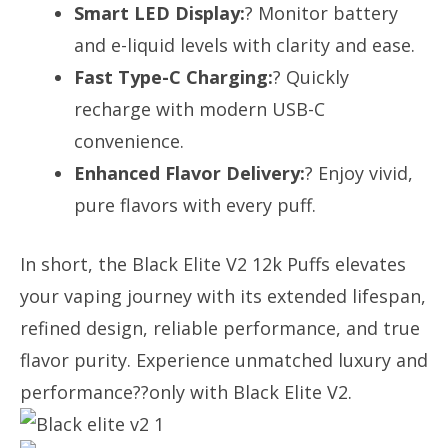
Smart LED Display:
? Monitor battery
and e-liquid levels with clarity and ease.
Fast Type-C Charging:
? Quickly
recharge with modern USB-C
convenience.
Enhanced Flavor Delivery:
? Enjoy vivid,
pure flavors with every puff.
In short, the Black Elite V2 12k Puffs elevates
your vaping journey with its extended lifespan,
refined design, reliable performance, and true
flavor purity. Experience unmatched luxury and
performance??only with Black Elite V2.