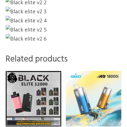
Related products