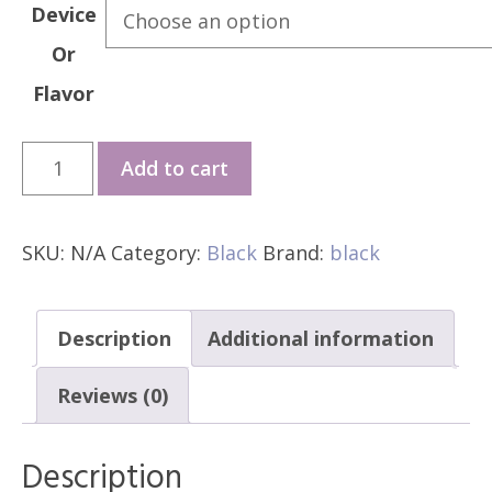
Device
Or
Flavor
*GMD
Add to cart
BLACK
ELITE
SKU:
N/A
Category:
Black
Brand:
black
V2
quantity
Description
Additional information
Reviews (0)
Description