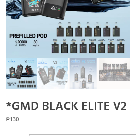
*GMD BLACK ELITE V2
₱
130