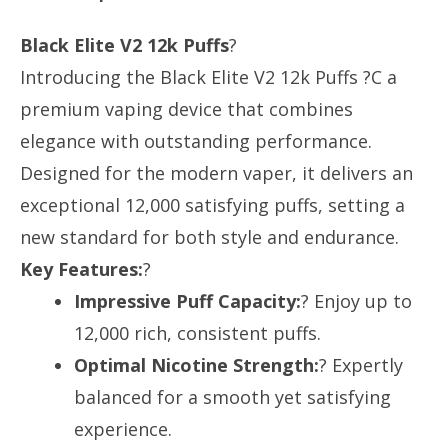
Black Elite V2 12k Puffs
?
Introducing the Black Elite V2 12k Puffs ?C a
premium vaping device that combines
elegance with outstanding performance.
Designed for the modern vaper, it delivers an
exceptional 12,000 satisfying puffs, setting a
new standard for both style and endurance.
Key Features:
?
Impressive Puff Capacity:
? Enjoy up to
12,000 rich, consistent puffs.
Optimal Nicotine Strength:
? Expertly
balanced for a smooth yet satisfying
experience.