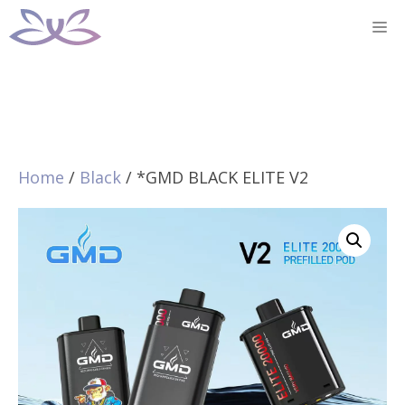
Skip
M
to
content
Home
/
Black
/ *GMD BLACK ELITE V2