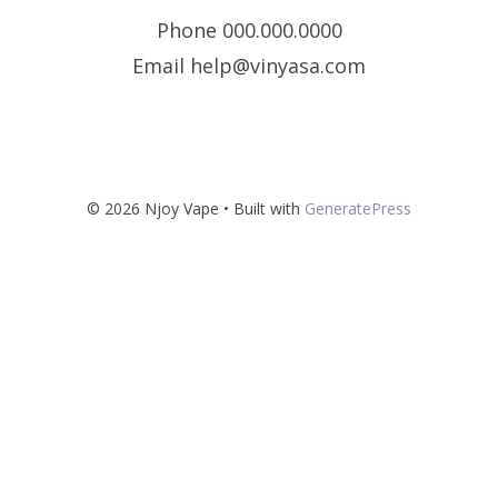
Phone 000.000.0000
Email help@vinyasa.com
© 2026 Njoy Vape
• Built with
GeneratePress