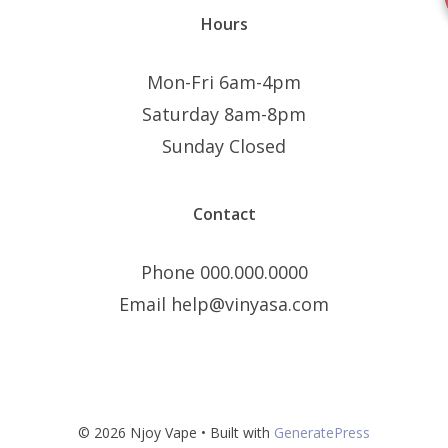
Hours
Mon-Fri 6am-4pm
Saturday 8am-8pm
Sunday Closed
Contact
Phone 000.000.0000
Email help@vinyasa.com
© 2026 Njoy Vape
• Built with
GeneratePress