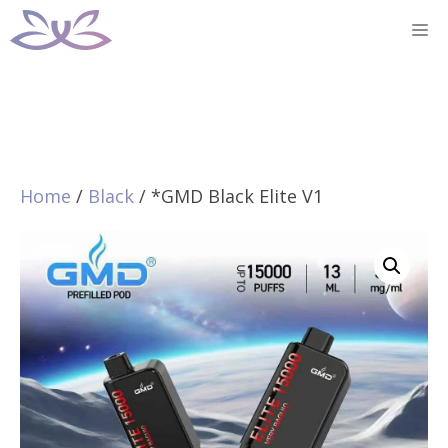
Skip
M
to
content
Home
/
Black
/ *GMD Black Elite V1