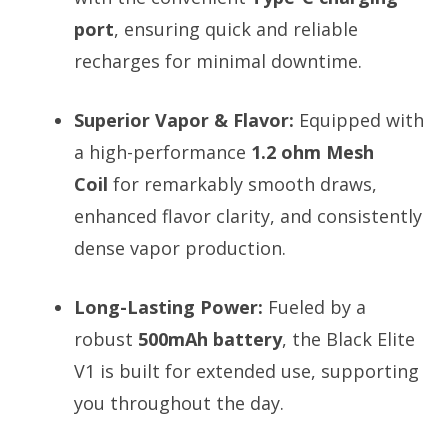
port
, ensuring quick and reliable
recharges for minimal downtime.
Superior Vapor & Flavor:
Equipped with
a high-performance
1.2 ohm Mesh
Coil
for remarkably smooth draws,
enhanced flavor clarity, and consistently
dense vapor production.
Long-Lasting Power:
Fueled by a
robust
500mAh battery
, the Black Elite
V1 is built for extended use, supporting
you throughout the day.