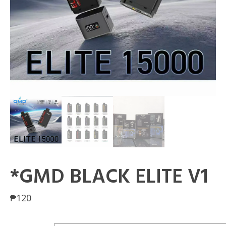
*GMD BLACK ELITE V1
₱
120