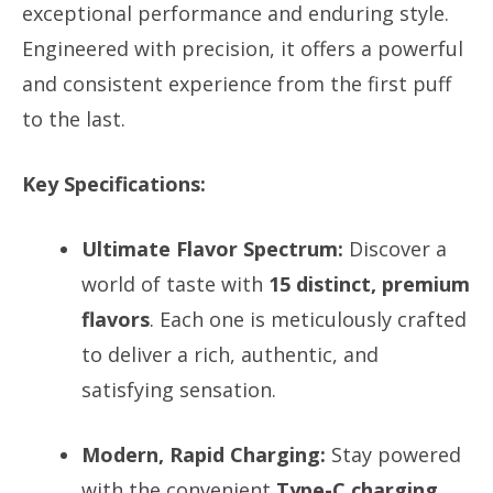
exceptional performance and enduring style.
Engineered with precision, it offers a powerful
and consistent experience from the first puff
to the last.
Key Specifications:
Ultimate Flavor Spectrum:
Discover a
world of taste with
15 distinct, premium
flavors
. Each one is meticulously crafted
to deliver a rich, authentic, and
satisfying sensation.
Modern, Rapid Charging:
Stay powered
with the convenient
Type-C charging