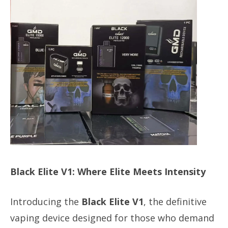
Black Elite V1: Where Elite Meets Intensity
Introducing the
Black Elite V1
, the definitive
vaping device designed for those who demand