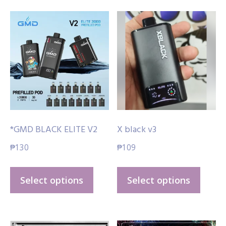
*GMD BLACK ELITE V2
X black v3
₱
130
₱
109
This
This
Select options
Select options
product
produ
has
has
multiple
multi