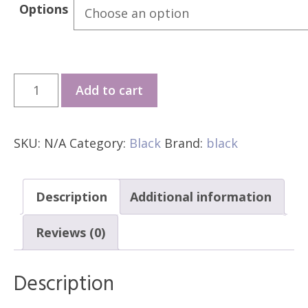
Options
*GMD
Add to cart
Black
Elite
SKU:
N/A
Category:
Black
Brand:
black
V1
quantity
Description
Additional information
Reviews (0)
Description