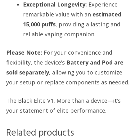
Exceptional Longevity:
Experience
remarkable value with an
estimated
15,000 puffs
, providing a lasting and
reliable vaping companion.
Please Note:
For your convenience and
flexibility, the device’s
Battery and Pod are
sold separately
, allowing you to customize
your setup or replace components as needed.
The Black Elite V1. More than a device—it’s
your statement of elite performance.
Related products