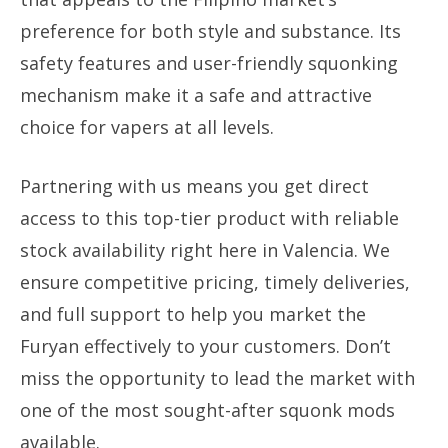
preference for both style and substance. Its
safety features and user-friendly squonking
mechanism make it a safe and attractive
choice for vapers at all levels.
Partnering with us means you get direct
access to this top-tier product with reliable
stock availability right here in Valencia. We
ensure competitive pricing, timely deliveries,
and full support to help you market the
Furyan effectively to your customers. Don’t
miss the opportunity to lead the market with
one of the most sought-after squonk mods
available.