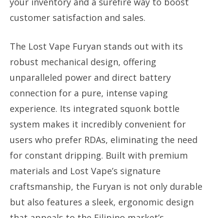
your inventory and a surefire way to boost
customer satisfaction and sales.
The Lost Vape Furyan stands out with its
robust mechanical design, offering
unparalleled power and direct battery
connection for a pure, intense vaping
experience. Its integrated squonk bottle
system makes it incredibly convenient for
users who prefer RDAs, eliminating the need
for constant dripping. Built with premium
materials and Lost Vape’s signature
craftsmanship, the Furyan is not only durable
but also features a sleek, ergonomic design
that appeals to the Filipino market’s