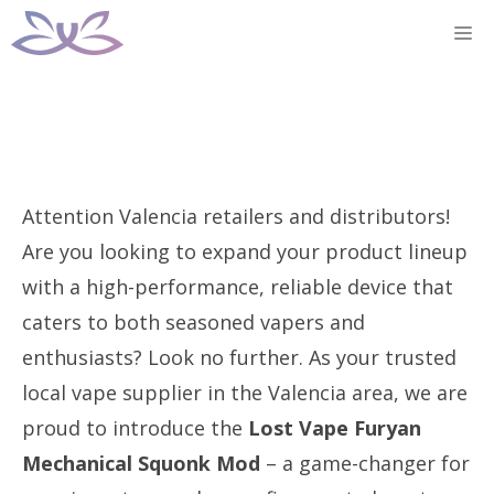
Skip
M
to
content
Attention Valencia retailers and distributors!
Are you looking to expand your product lineup
with a high-performance, reliable device that
caters to both seasoned vapers and
enthusiasts? Look no further. As your trusted
local vape supplier in the Valencia area, we are
proud to introduce the
Lost Vape Furyan
Mechanical Squonk Mod
– a game-changer for