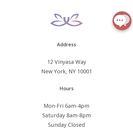
Address
12 Vinyasa Way
New York, NY 10001
Hours
Mon-Fri 6am-4pm
Saturday 8am-8pm
Sunday Closed