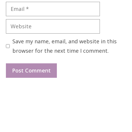
Email
Website
Save my name, email, and website in this
browser for the next time I comment.