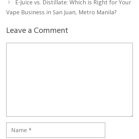
E-Juice vs. Distillate: Which is Right for Your
Vape Business in San Juan, Metro Manila?
Leave a Comment
Comment
Name