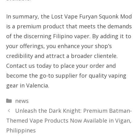
In summary, the Lost Vape Furyan Squonk Mod
is a premium product that meets the demands
of the discerning Filipino vaper. By adding it to
your offerings, you enhance your shop’s
credibility and attract a broader clientele.
Contact us today to place your order and
become the go-to supplier for quality vaping
gear in Valencia.
Categories
news
Unleash the Dark Knight: Premium Batman-
Themed Vape Products Now Available in Vigan,
Philippines