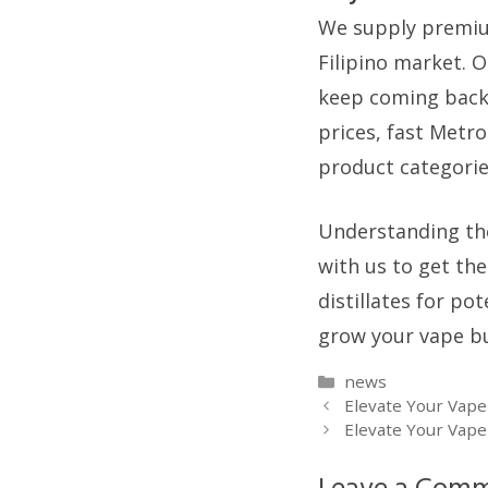
We supply premium-
Filipino market. O
keep coming back.
prices, fast Metr
product categorie
Understanding the
with us to get the
distillates for p
grow your vape bu
Categories
news
Elevate Your Vape
Elevate Your Vap