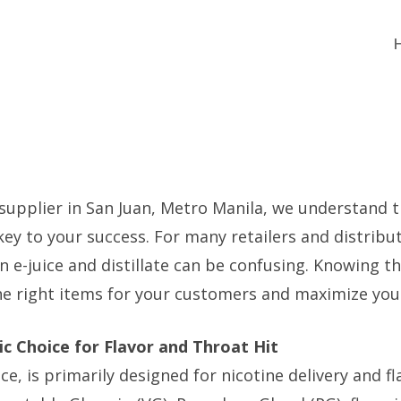
 supplier in San Juan, Metro Manila, we understand 
key to your success. For many retailers and distribu
 e-juice and distillate can be confusing. Knowing th
he right items for your customers and maximize your
sic Choice for Flavor and Throat Hit
uice, is primarily designed for nicotine delivery and 