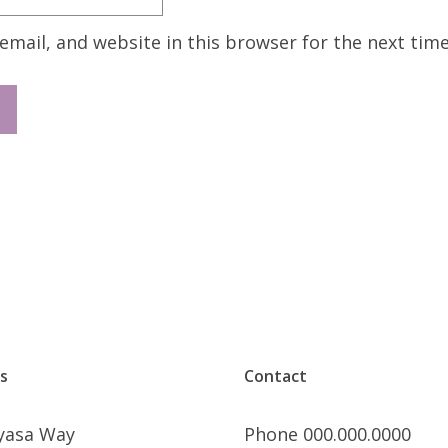
mail, and website in this browser for the next tim
s
Contact
nyasa Way
Phone 000.000.0000