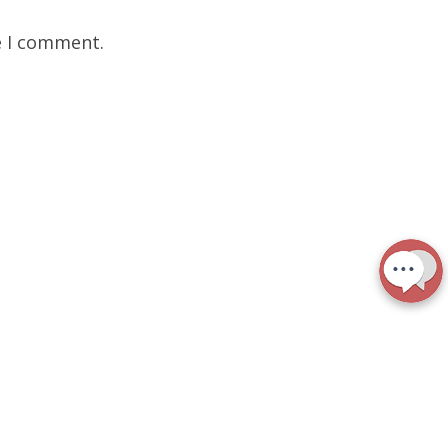
e I comment.