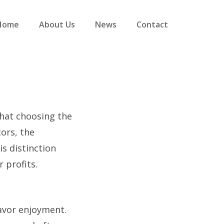
Home
About Us
News
Contact
that choosing the
tors, the
is distinction
 profits.
flavor enjoyment.