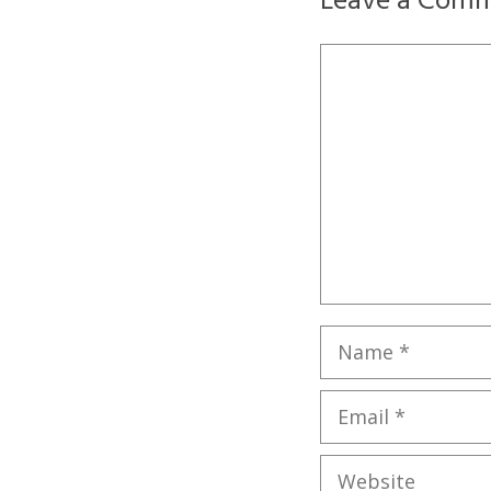
Leave a Com
Comment
Name
Email
Website