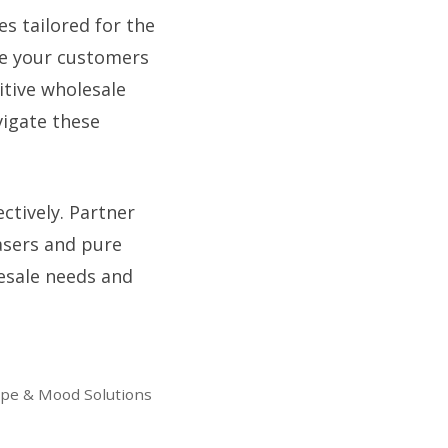
es tailored for the
ure your customers
itive wholesale
vigate these
ctively. Partner
hasers and pure
lesale needs and
ape & Mood Solutions