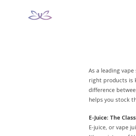
Skip
to
content
As a leading vape
right products is 
difference between
helps you stock t
E-Juice: The Clas
E-juice, or vape j