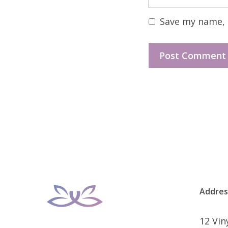
Save my name, e
Addres
12 Vi