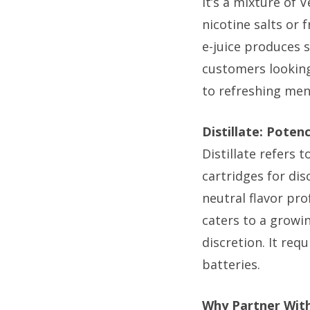
It’s a mixture of 
nicotine salts or 
e-juice produces s
customers looking
to refreshing men
Distillate: Poten
Distillate refers 
cartridges for dis
neutral flavor pro
caters to a growi
discretion. It req
batteries.
Why Partner With