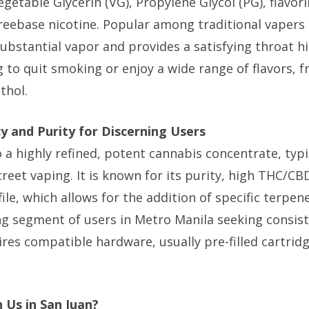
Vegetable Glycerin (VG), Propylene Glycol (PG), flavor
freebase nicotine. Popular among traditional vapers 
ubstantial vapor and provides a satisfying throat hit.
 to quit smoking or enjoy a wide range of flavors,
thol.
cy and Purity for Discerning Users
to a highly refined, potent cannabis concentrate, typi
creet vaping. It is known for its purity, high THC/C
file, which allows for the addition of specific terpen
ng segment of users in Metro Manila seeking consist
uires compatible hardware, usually pre-filled cartrid
 Us in San Juan?