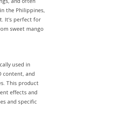
ings, and often
in the Philippines,
 It’s perfect for
 from sweet mango
cally used in
BD content, and
es. This product
ent effects and
ges and specific