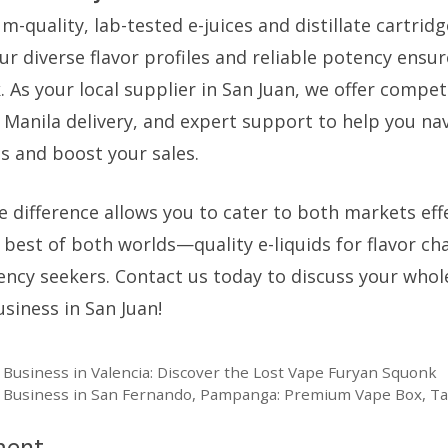
quality, lab-tested e-juices and distillate cartridg
ur diverse flavor profiles and reliable potency ens
 As your local supplier in San Juan, we offer compet
o Manila delivery, and expert support to help you na
s and boost your sales.
 difference allows you to cater to both markets effe
 best of both worlds—quality e-liquids for flavor c
otency seekers. Contact us today to discuss your who
siness in San Juan!
 Business in Valencia: Discover the Lost Vape Furyan Squonk
e Business in San Fernando, Pampanga: Premium Vape Box, T