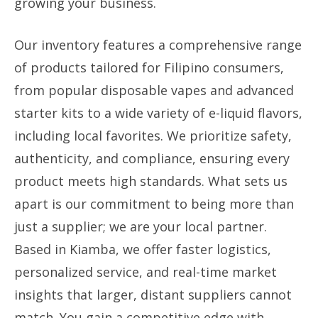
growing your business.
Our inventory features a comprehensive range
of products tailored for Filipino consumers,
from popular disposable vapes and advanced
starter kits to a wide variety of e-liquid flavors,
including local favorites. We prioritize safety,
authenticity, and compliance, ensuring every
product meets high standards. What sets us
apart is our commitment to being more than
just a supplier; we are your local partner.
Based in Kiamba, we offer faster logistics,
personalized service, and real-time market
insights that larger, distant suppliers cannot
match. You gain a competitive edge with