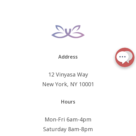
Address
12 Vinyasa Way
New York, NY 10001
Hours
Mon-Fri 6am-4pm
Saturday 8am-8pm