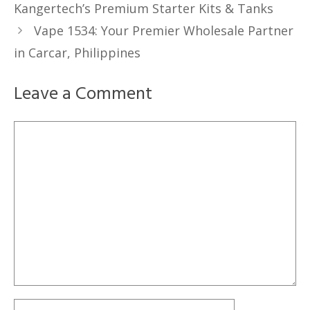
Kangertech’s Premium Starter Kits & Tanks
Vape 1534: Your Premier Wholesale Partner
in Carcar, Philippines
Leave a Comment
Comment
Name