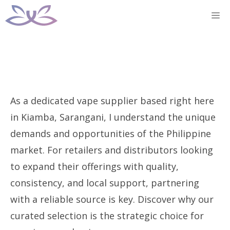
Skip
M
to
content
As a dedicated vape supplier based right here
in Kiamba, Sarangani, I understand the unique
demands and opportunities of the Philippine
market. For retailers and distributors looking
to expand their offerings with quality,
consistency, and local support, partnering
with a reliable source is key. Discover why our
curated selection is the strategic choice for