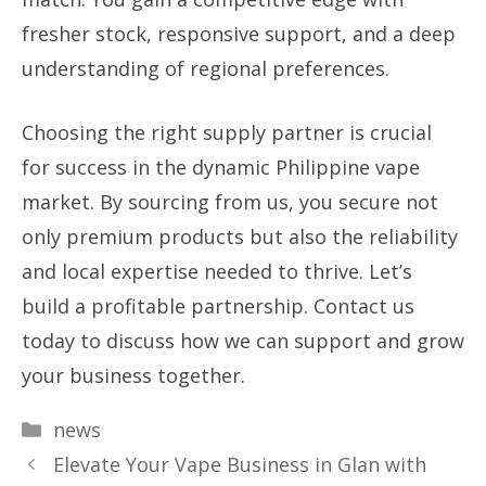
fresher stock, responsive support, and a deep
understanding of regional preferences.
Choosing the right supply partner is crucial
for success in the dynamic Philippine vape
market. By sourcing from us, you secure not
only premium products but also the reliability
and local expertise needed to thrive. Let’s
build a profitable partnership. Contact us
today to discuss how we can support and grow
your business together.
Categories
news
Elevate Your Vape Business in Glan with