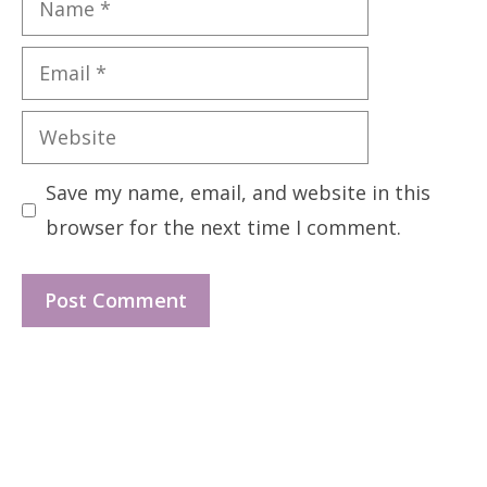
Email
Website
Save my name, email, and website in this
browser for the next time I comment.