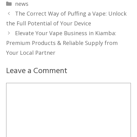
Categories
news
The Correct Way of Puffing a Vape: Unlock
the Full Potential of Your Device
Elevate Your Vape Business in Kiamba:
Premium Products & Reliable Supply from
Your Local Partner
Leave a Comment
Comment