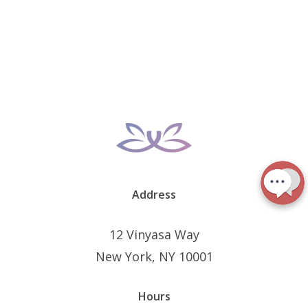
Address
12 Vinyasa Way
New York, NY 10001
Hours