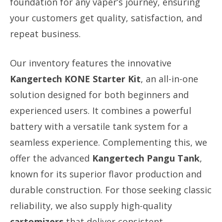
foundation for any vaper’s journey, ensuring
your customers get quality, satisfaction, and
repeat business.
Our inventory features the innovative
Kangertech KONE Starter Kit
, an all-in-one
solution designed for both beginners and
experienced users. It combines a powerful
battery with a versatile tank system for a
seamless experience. Complementing this, we
offer the advanced
Kangertech Pangu Tank
,
known for its superior flavor production and
durable construction. For those seeking classic
reliability, we also supply high-quality
cartomizers
that deliver consistent