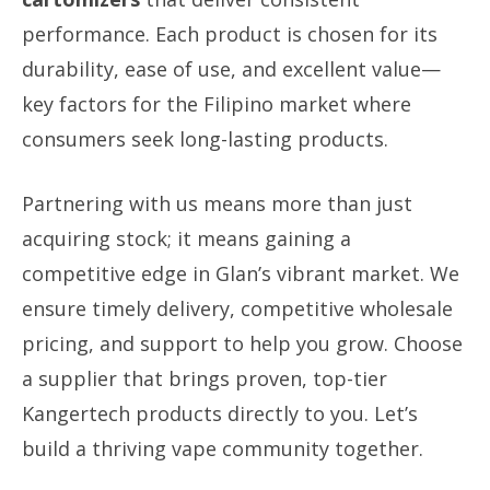
performance. Each product is chosen for its
durability, ease of use, and excellent value—
key factors for the Filipino market where
consumers seek long-lasting products.
Partnering with us means more than just
acquiring stock; it means gaining a
competitive edge in Glan’s vibrant market. We
ensure timely delivery, competitive wholesale
pricing, and support to help you grow. Choose
a supplier that brings proven, top-tier
Kangertech products directly to you. Let’s
build a thriving vape community together.