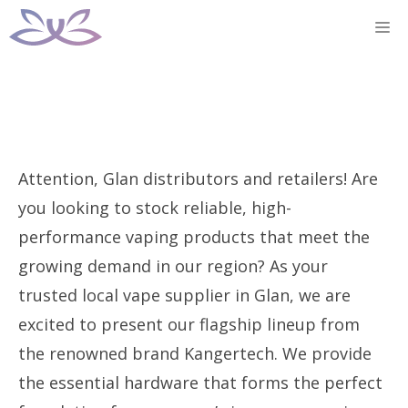
Skip
M
to
content
Attention, Glan distributors and retailers! Are
you looking to stock reliable, high-
performance vaping products that meet the
growing demand in our region? As your
trusted local vape supplier in Glan, we are
excited to present our flagship lineup from
the renowned brand Kangertech. We provide
the essential hardware that forms the perfect