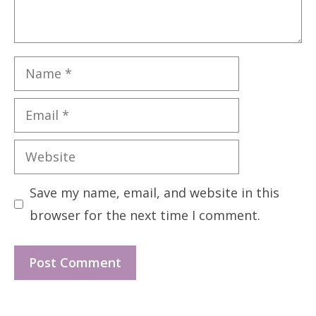
Name
Email
Website
Save my name, email, and website in this
browser for the next time I comment.