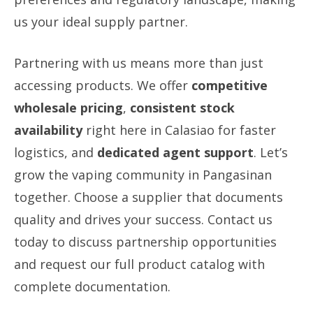
us your ideal supply partner.
Partnering with us means more than just
accessing products. We offer
competitive
wholesale pricing
,
consistent stock
availability
right here in Calasiao for faster
logistics, and
dedicated agent support
. Let’s
grow the vaping community in Pangasinan
together. Choose a supplier that documents
quality and drives your success. Contact us
today to discuss partnership opportunities
and request our full product catalog with
complete documentation.