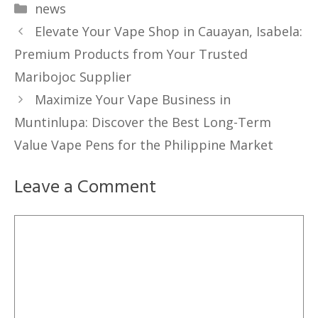
Categories
news
Elevate Your Vape Shop in Cauayan, Isabela:
Premium Products from Your Trusted
Maribojoc Supplier
Maximize Your Vape Business in
Muntinlupa: Discover the Best Long-Term
Value Vape Pens for the Philippine Market
Leave a Comment
Comment