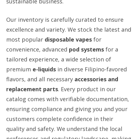
sustainable business.
Our inventory is carefully curated to ensure
excellence and variety. We stock the latest and
most popular
disposable vapes
for
convenience, advanced
pod systems
for a
tailored experience, a wide selection of
premium
e-liquids
in diverse Filipino-favored
flavors, and all necessary
accessories and
replacement parts
. Every product in our
catalog comes with verifiable documentation,
ensuring compliance and giving you and your
customers complete confidence in their
quality and safety. We understand the local
preferences and regulatory landscape, making