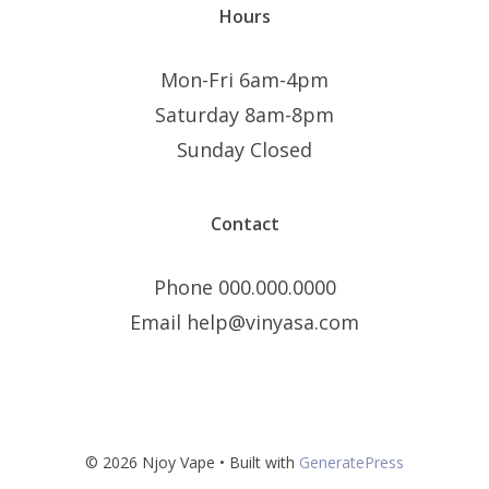
Hours
Mon-Fri 6am-4pm
Saturday 8am-8pm
Sunday Closed
Contact
Phone 000.000.0000
Email help@vinyasa.com
© 2026 Njoy Vape
• Built with
GeneratePress