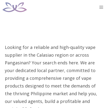
Skip
M
to
content
Looking for a reliable and high-quality vape
supplier in the Calasiao region or across
Pangasinan? Your search ends here. We are
your dedicated local partner, committed to
providing a comprehensive range of vape
products designed to meet the demands of
the thriving Philippine market and help you,
our valued agents, build a profitable and