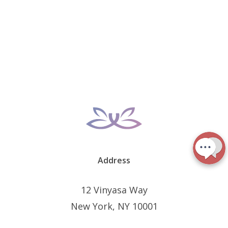
Address
12 Vinyasa Way
New York, NY 10001