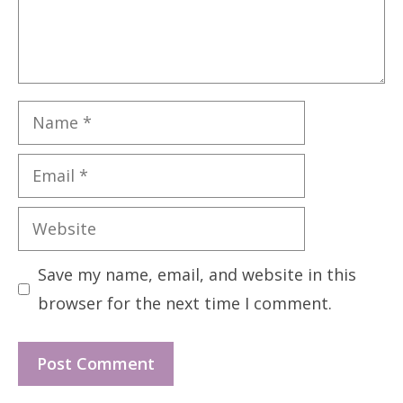
Name
Email
Website
Save my name, email, and website in this
browser for the next time I comment.