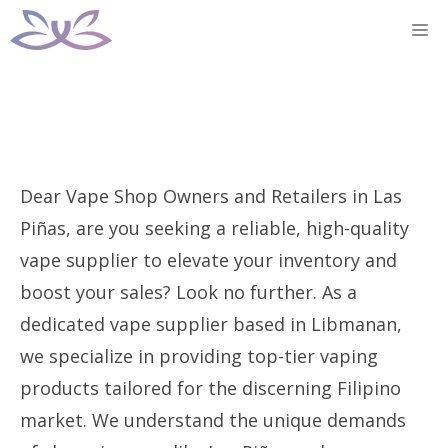
Skip
M
to
content
Dear Vape Shop Owners and Retailers in Las
Piñas, are you seeking a reliable, high-quality
vape supplier to elevate your inventory and
boost your sales? Look no further. As a
dedicated vape supplier based in Libmanan,
we specialize in providing top-tier vaping
products tailored for the discerning Filipino
market. We understand the unique demands