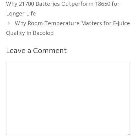
Why 21700 Batteries Outperform 18650 for
Longer Life
Why Room Temperature Matters for E-Juice
Quality in Bacolod
Leave a Comment
Comment