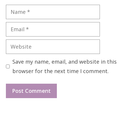
Name
Email
Website
Save my name, email, and website in this
browser for the next time I comment.