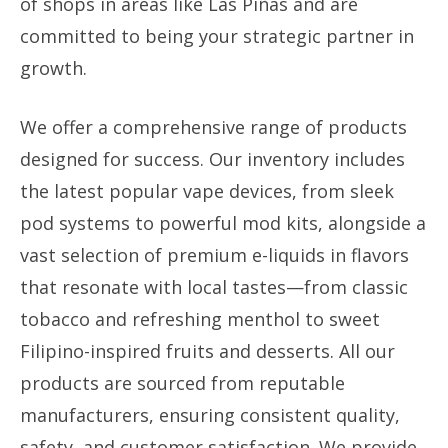
of shops in areas like Las Piñas and are
committed to being your strategic partner in
growth.
We offer a comprehensive range of products
designed for success. Our inventory includes
the latest popular vape devices, from sleek
pod systems to powerful mod kits, alongside a
vast selection of premium e-liquids in flavors
that resonate with local tastes—from classic
tobacco and refreshing menthol to sweet
Filipino-inspired fruits and desserts. All our
products are sourced from reputable
manufacturers, ensuring consistent quality,
safety, and customer satisfaction. We provide