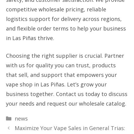
competitive wholesale pricing, reliable
logistics support for delivery across regions,
and flexible order terms to help your business
in Las Piñas thrive.
Choosing the right supplier is crucial. Partner
with us for quality you can trust, products
that sell, and support that empowers your
vape shop in Las Piñas. Let’s grow your
business together. Contact us today to discuss
your needs and request our wholesale catalog.
Categories
news
Maximize Your Vape Sales in General Trias: