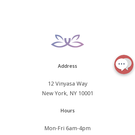
Address
12 Vinyasa Way
New York, NY 10001
Hours
Mon-Fri 6am-4pm