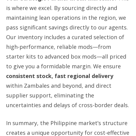
is where we excel. By sourcing directly and
maintaining lean operations in the region, we
pass significant savings directly to our agents.
Our inventory includes a curated selection of
high-performance, reliable mods—from
starter kits to advanced box mods—all priced
to give you a formidable margin. We ensure
consistent stock, fast regional delivery
within Zambales and beyond, and direct
supplier support, eliminating the
uncertainties and delays of cross-border deals.
In summary, the Philippine market’s structure
creates a unique opportunity for cost-effective