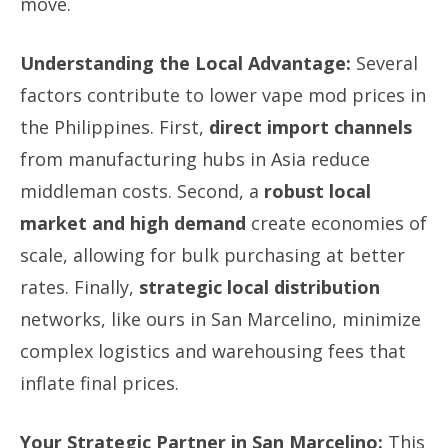
move.
Understanding the Local Advantage:
Several
factors contribute to lower vape mod prices in
the Philippines. First,
direct import channels
from manufacturing hubs in Asia reduce
middleman costs. Second, a
robust local
market and high demand
create economies of
scale, allowing for bulk purchasing at better
rates. Finally,
strategic local distribution
networks, like ours in San Marcelino, minimize
complex logistics and warehousing fees that
inflate final prices.
Your Strategic Partner in San Marcelino:
This