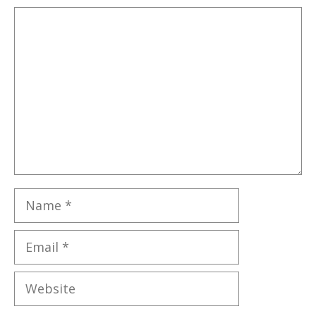
Comment
Name
Email
Website