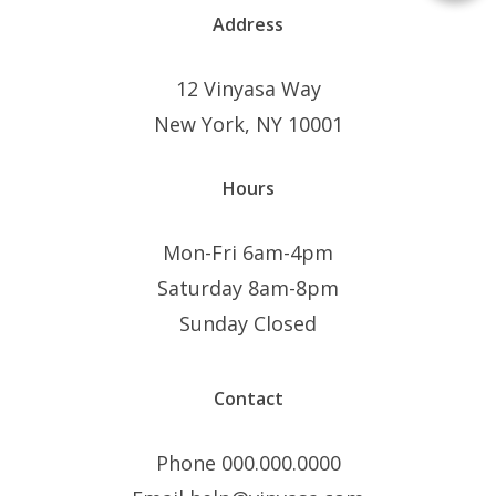
Address
12 Vinyasa Way
New York, NY 10001
Hours
Mon-Fri 6am-4pm
Saturday 8am-8pm
Sunday Closed
Contact
Phone 000.000.0000