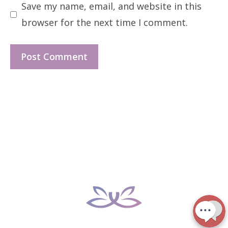
Save my name, email, and website in this
browser for the next time I comment.