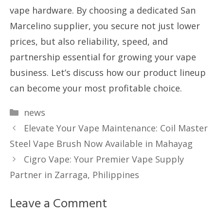
vape hardware. By choosing a dedicated San
Marcelino supplier, you secure not just lower
prices, but also reliability, speed, and
partnership essential for growing your vape
business. Let’s discuss how our product lineup
can become your most profitable choice.
Categories
news
Elevate Your Vape Maintenance: Coil Master
Steel Vape Brush Now Available in Mahayag
Cigro Vape: Your Premier Vape Supply
Partner in Zarraga, Philippines
Leave a Comment