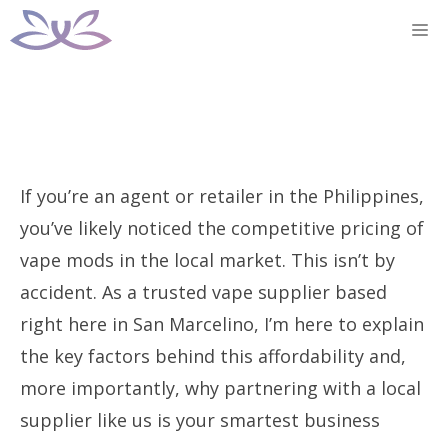
Skip
M
to
content
If you’re an agent or retailer in the Philippines,
you’ve likely noticed the competitive pricing of
vape mods in the local market. This isn’t by
accident. As a trusted vape supplier based
right here in San Marcelino, I’m here to explain
the key factors behind this affordability and,
more importantly, why partnering with a local
supplier like us is your smartest business