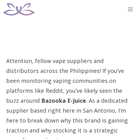
Skip
M
to
content
Attention, fellow vape suppliers and
distributors across the Philippines! If you’ve
been monitoring vaping communities on
platforms like Reddit, you’ve likely seen the
buzz around
Bazooka E-Juice
. As a dedicated
supplier based right here in San Antonio, I’m
here to break down why this brand is gaining
traction and why stocking it is a strategic