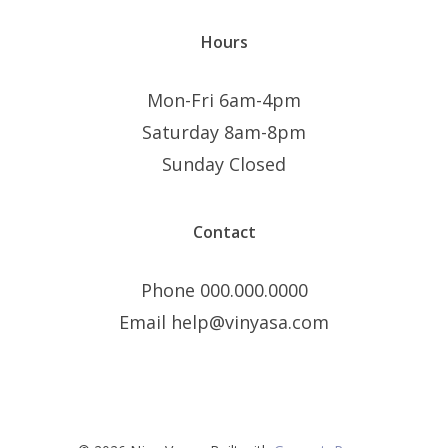
Hours
Mon-Fri 6am-4pm
Saturday 8am-8pm
Sunday Closed
Contact
Phone 000.000.0000
Email help@vinyasa.com