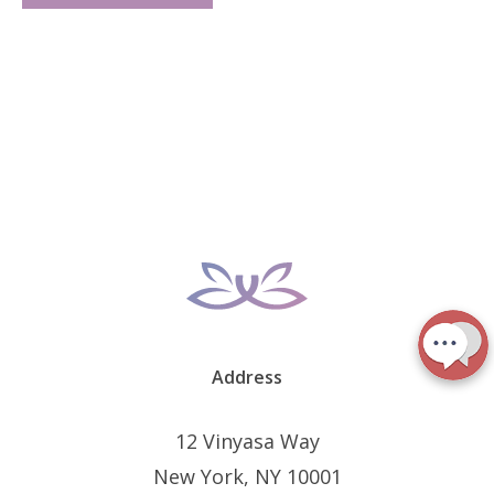
Address
12 Vinyasa Way
New York, NY 10001