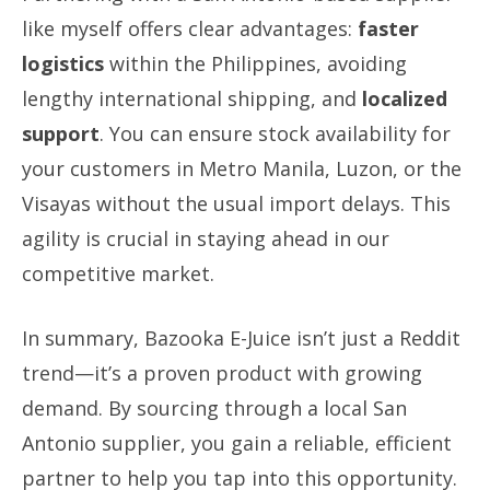
like myself offers clear advantages:
faster
logistics
within the Philippines, avoiding
lengthy international shipping, and
localized
support
. You can ensure stock availability for
your customers in Metro Manila, Luzon, or the
Visayas without the usual import delays. This
agility is crucial in staying ahead in our
competitive market.
In summary, Bazooka E-Juice isn’t just a Reddit
trend—it’s a proven product with growing
demand. By sourcing through a local San
Antonio supplier, you gain a reliable, efficient
partner to help you tap into this opportunity.