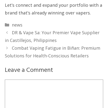
Let’s connect and expand your portfolio with a
brand that’s already winning over vapers.
Categories
news
DR & Vape Sa: Your Premier Vape Supplier
in Castillejos, Philippines
Combat Vaping Fatigue in Biñan: Premium
Solutions for Health-Conscious Retailers
Leave a Comment
Comment