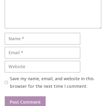
Name
Email
Website
Save my name, email, and website in this
browser for the next time I comment.