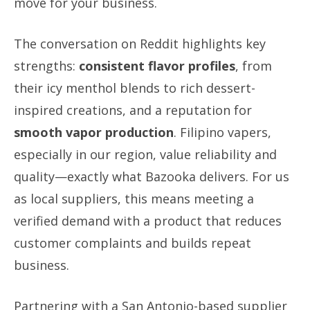
move for your business.
The conversation on Reddit highlights key
strengths:
consistent flavor profiles
, from
their icy menthol blends to rich dessert-
inspired creations, and a reputation for
smooth vapor production
. Filipino vapers,
especially in our region, value reliability and
quality—exactly what Bazooka delivers. For us
as local suppliers, this means meeting a
verified demand with a product that reduces
customer complaints and builds repeat
business.
Partnering with a San Antonio-based supplier