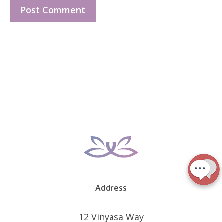
Address
12 Vinyasa Way