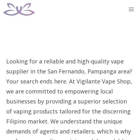
Skip
M
to
content
Looking for a reliable and high-quality vape
supplier in the San Fernando, Pampanga area?
Your search ends here. At Vigilante Vape Shop,
we are committed to empowering local
businesses by providing a superior selection
of vaping products tailored for the discerning
Filipino market. We understand the unique
demands of agents and retailers, which is why