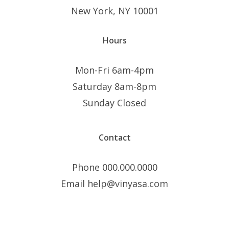
New York, NY 10001
Hours
Mon-Fri 6am-4pm
Saturday 8am-8pm
Sunday Closed
Contact
Phone 000.000.0000
Email help@vinyasa.com