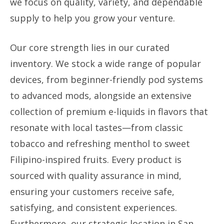
we focus on quality, variety, and dependable
supply to help you grow your venture.
Our core strength lies in our curated
inventory. We stock a wide range of popular
devices, from beginner-friendly pod systems
to advanced mods, alongside an extensive
collection of premium e-liquids in flavors that
resonate with local tastes—from classic
tobacco and refreshing menthol to sweet
Filipino-inspired fruits. Every product is
sourced with quality assurance in mind,
ensuring your customers receive safe,
satisfying, and consistent experiences.
Furthermore, our strategic location in San