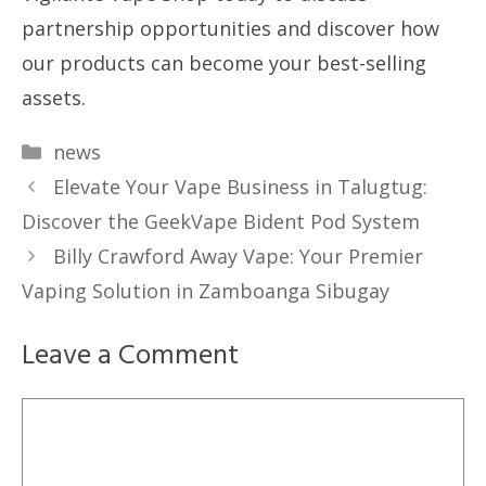
partnership opportunities and discover how
our products can become your best-selling
assets.
Categories
news
Elevate Your Vape Business in Talugtug:
Discover the GeekVape Bident Pod System
Billy Crawford Away Vape: Your Premier
Vaping Solution in Zamboanga Sibugay
Leave a Comment
Comment