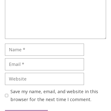
Name
Email
Website
Save my name, email, and website in this
browser for the next time I comment.