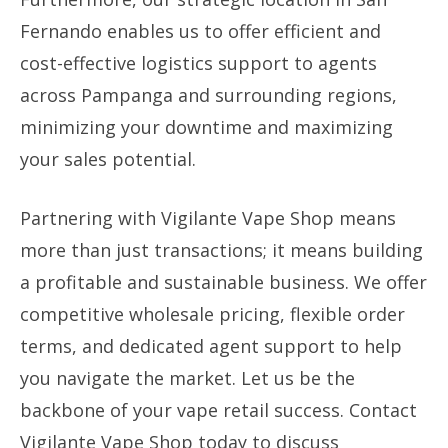
Fernando enables us to offer efficient and
cost-effective logistics support to agents
across Pampanga and surrounding regions,
minimizing your downtime and maximizing
your sales potential.
Partnering with Vigilante Vape Shop means
more than just transactions; it means building
a profitable and sustainable business. We offer
competitive wholesale pricing, flexible order
terms, and dedicated agent support to help
you navigate the market. Let us be the
backbone of your vape retail success. Contact
Vigilante Vape Shop today to discuss