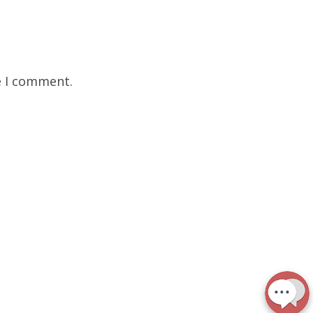
e I comment.