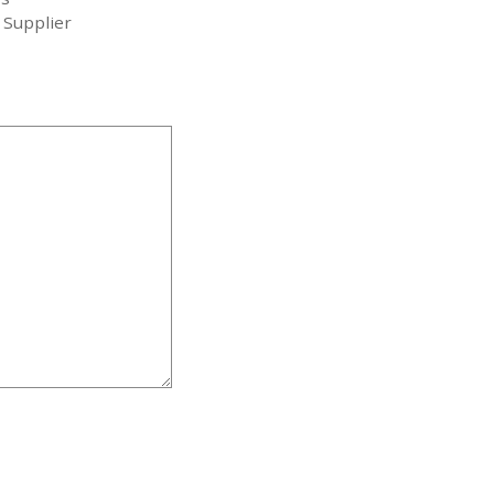
 Supplier