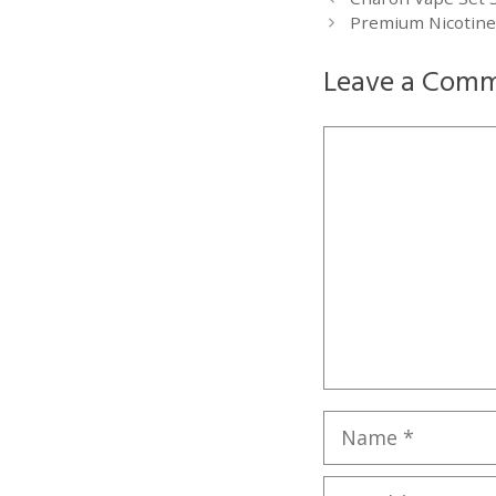
Premium Nicotine-
Leave a Com
Comment
Name
Email