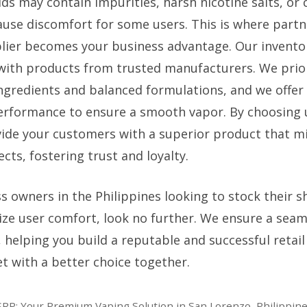
ids may contain impurities, harsh nicotine salts, or 
ause discomfort for some users. This is where partn
plier becomes your business advantage. Our inventory
 with products from trusted manufacturers. We priori
ingredients and balanced formulations, and we offer 
erformance to ensure a smooth vapor. By choosing 
vide your customers with a superior product that mi
cts, fostering trust and loyalty.
s owners in the Philippines looking to stock their s
tize user comfort, look no further. We ensure a seam
y, helping you build a reputable and successful retail
t with a better choice together.
RP: Your Premium Vaping Solution in San Lorenzo, Philippin