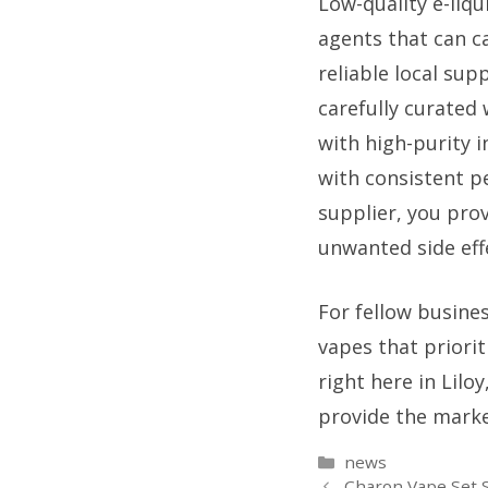
Low-quality e-liqu
agents that can c
reliable local sup
carefully curated
with high-purity 
with consistent p
supplier, you pro
unwanted side effe
For fellow busines
vapes that priori
right here in Lilo
provide the marke
Categories
news
Charon Vape Set S