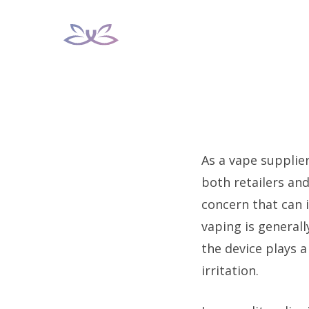
Skip
to
content
As a vape supplie
both retailers an
concern that can 
vaping is generall
the device plays a
irritation.