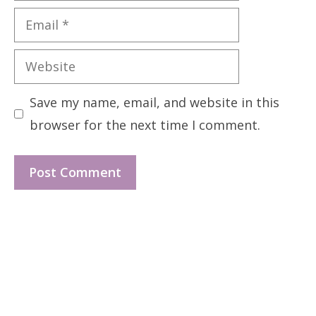
Email
Website
Save my name, email, and website in this
browser for the next time I comment.