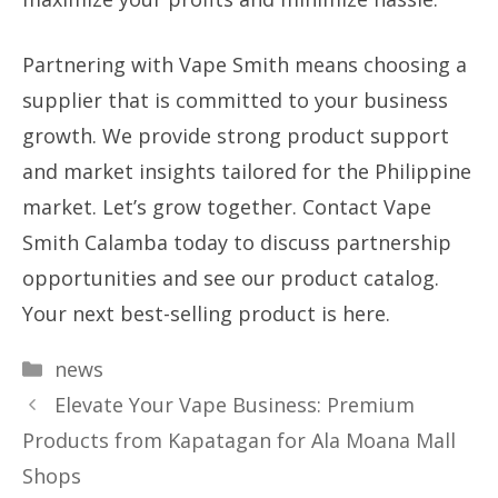
Partnering with Vape Smith means choosing a
supplier that is committed to your business
growth. We provide strong product support
and market insights tailored for the Philippine
market. Let’s grow together. Contact Vape
Smith Calamba today to discuss partnership
opportunities and see our product catalog.
Your next best-selling product is here.
Categories
news
Elevate Your Vape Business: Premium
Products from Kapatagan for Ala Moana Mall
Shops