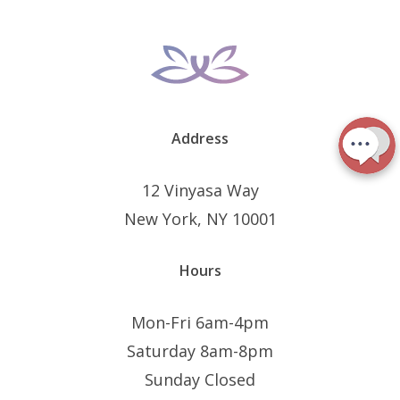
Address
12 Vinyasa Way
New York, NY 10001
Hours
Mon-Fri 6am-4pm
Saturday 8am-8pm
Sunday Closed