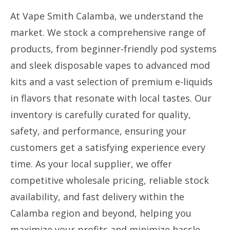
At Vape Smith Calamba, we understand the
market. We stock a comprehensive range of
products, from beginner-friendly pod systems
and sleek disposable vapes to advanced mod
kits and a vast selection of premium e-liquids
in flavors that resonate with local tastes. Our
inventory is carefully curated for quality,
safety, and performance, ensuring your
customers get a satisfying experience every
time. As your local supplier, we offer
competitive wholesale pricing, reliable stock
availability, and fast delivery within the
Calamba region and beyond, helping you
maximize your profits and minimize hassle.