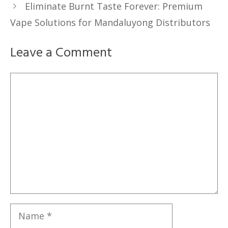
Eliminate Burnt Taste Forever: Premium
Vape Solutions for Mandaluyong Distributors
Leave a Comment
Comment
Name