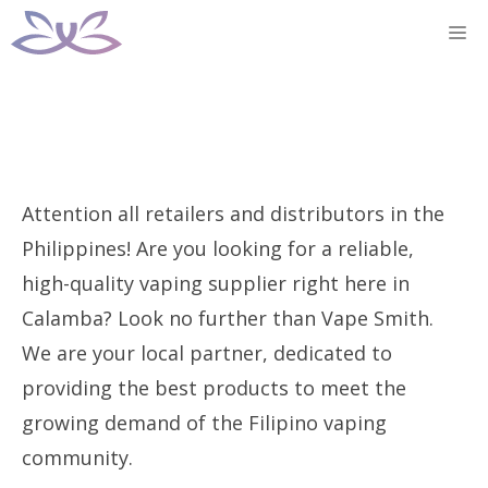
Skip
M
to
content
Attention all retailers and distributors in the
Philippines! Are you looking for a reliable,
high-quality vaping supplier right here in
Calamba? Look no further than Vape Smith.
We are your local partner, dedicated to
providing the best products to meet the
growing demand of the Filipino vaping
community.