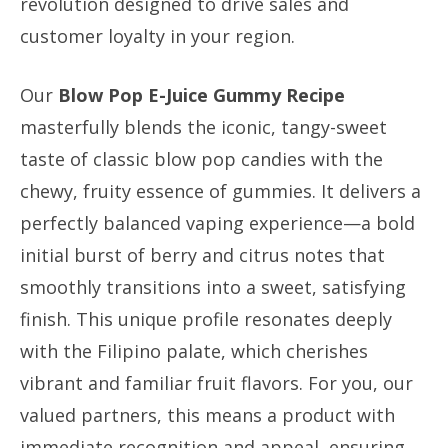
revolution designed to drive sales and
customer loyalty in your region.
Our
Blow Pop E-Juice Gummy Recipe
masterfully blends the iconic, tangy-sweet
taste of classic blow pop candies with the
chewy, fruity essence of gummies. It delivers a
perfectly balanced vaping experience—a bold
initial burst of berry and citrus notes that
smoothly transitions into a sweet, satisfying
finish. This unique profile resonates deeply
with the Filipino palate, which cherishes
vibrant and familiar fruit flavors. For you, our
valued partners, this means a product with
immediate recognition and appeal, ensuring