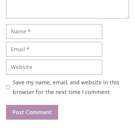
Name
Email
Website
Save my name, email, and website in this
browser for the next time I comment.