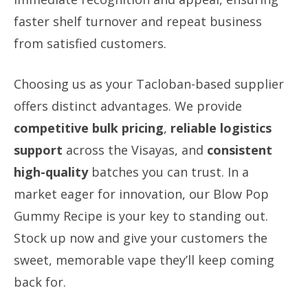
faster shelf turnover and repeat business
from satisfied customers.
Choosing us as your Tacloban-based supplier
offers distinct advantages. We provide
competitive bulk pricing
,
reliable logistics
support
across the Visayas, and
consistent
high-quality
batches you can trust. In a
market eager for innovation, our Blow Pop
Gummy Recipe is your key to standing out.
Stock up now and give your customers the
sweet, memorable vape they’ll keep coming
back for.