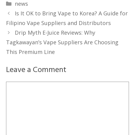
Categories
news
Is It OK to Bring Vape to Korea? A Guide for
Filipino Vape Suppliers and Distributors
Drip Myth E-Juice Reviews: Why
Tagkawayan’s Vape Suppliers Are Choosing
This Premium Line
Leave a Comment
Comment