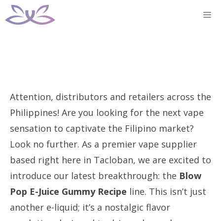
Skip
M
to
content
Attention, distributors and retailers across the
Philippines! Are you looking for the next vape
sensation to captivate the Filipino market?
Look no further. As a premier vape supplier
based right here in Tacloban, we are excited to
introduce our latest breakthrough: the
Blow
Pop E-Juice Gummy Recipe
line. This isn’t just
another e-liquid; it’s a nostalgic flavor