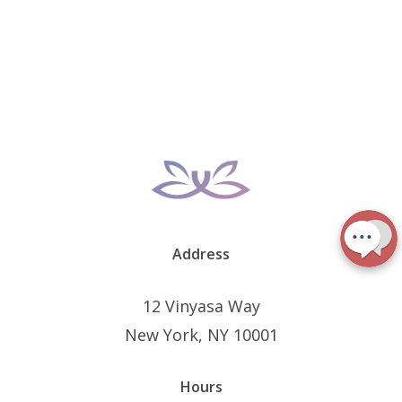
Address
12 Vinyasa Way
New York, NY 10001
Hours