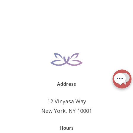
Address
12 Vinyasa Way
New York, NY 10001
Hours