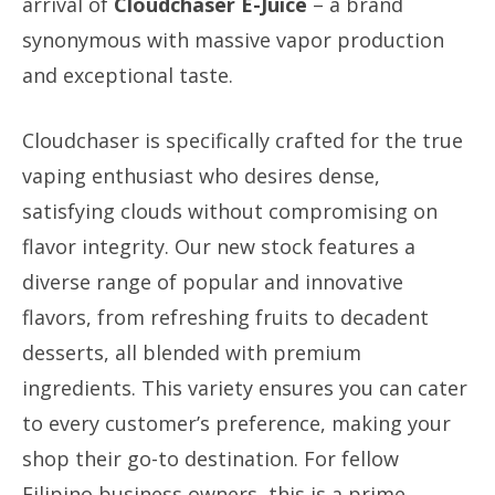
arrival of
Cloudchaser E-Juice
– a brand
synonymous with massive vapor production
and exceptional taste.
Cloudchaser is specifically crafted for the true
vaping enthusiast who desires dense,
satisfying clouds without compromising on
flavor integrity. Our new stock features a
diverse range of popular and innovative
flavors, from refreshing fruits to decadent
desserts, all blended with premium
ingredients. This variety ensures you can cater
to every customer’s preference, making your
shop their go-to destination. For fellow
Filipino business owners, this is a prime