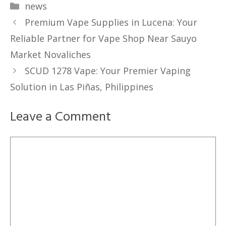
Categories
news
Premium Vape Supplies in Lucena: Your
Reliable Partner for Vape Shop Near Sauyo
Market Novaliches
SCUD 1278 Vape: Your Premier Vaping
Solution in Las Piñas, Philippines
Leave a Comment
Comment