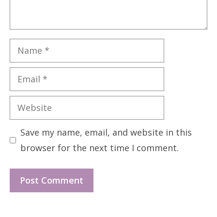
Name
Email
Website
Save my name, email, and website in this
browser for the next time I comment.