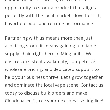
opportunity to stock a product that aligns
perfectly with the local market’s love for rich,
flavorful clouds and reliable performance.
Partnering with us means more than just
acquiring stock; it means gaining a reliable
supply chain right here in Minglanilla. We
ensure consistent availability, competitive
wholesale pricing, and dedicated support to
help your business thrive. Let’s grow together
and dominate the local vape scene. Contact us
today to discuss bulk orders and make
Cloudchaser E-Juice your next best-selling line!