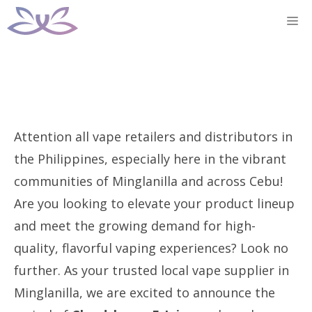
Skip
M
to
content
Attention all vape retailers and distributors in
the Philippines, especially here in the vibrant
communities of Minglanilla and across Cebu!
Are you looking to elevate your product lineup
and meet the growing demand for high-
quality, flavorful vaping experiences? Look no
further. As your trusted local vape supplier in
Minglanilla, we are excited to announce the