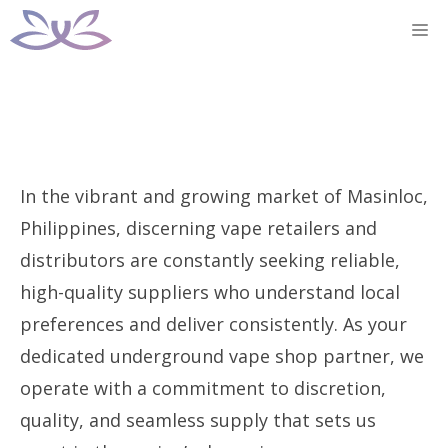
Skip
M
to
content
In the vibrant and growing market of Masinloc,
Philippines, discerning vape retailers and
distributors are constantly seeking reliable,
high-quality suppliers who understand local
preferences and deliver consistently. As your
dedicated underground vape shop partner, we
operate with a commitment to discretion,
quality, and seamless supply that sets us