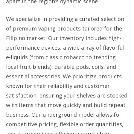
apart in the region’s dynamic scene.
We specialize in providing a curated selection
of premium vaping products tailored for the
Filipino market. Our inventory includes high-
performance devices, a wide array of flavorful
e-liquids (from classic tobacco to trending
local fruit blends), durable pods, coils, and
essential accessories. We prioritize products
known for their reliability and customer
satisfaction, ensuring your shelves are stocked
with items that move quickly and build repeat
business. Our underground model allows for
competitive pricing, flexible order quantities,
and a streamlined, efficient supply chain