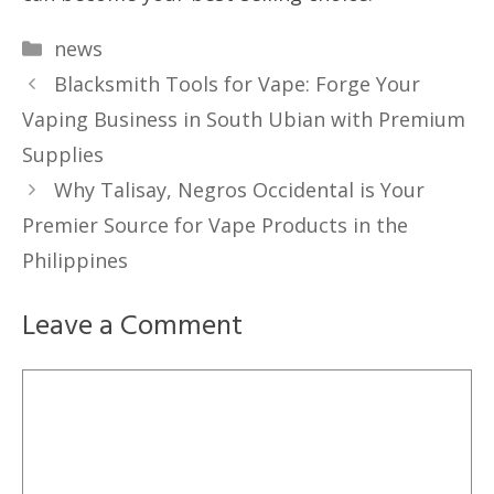
Categories
news
Blacksmith Tools for Vape: Forge Your
Vaping Business in South Ubian with Premium
Supplies
Why Talisay, Negros Occidental is Your
Premier Source for Vape Products in the
Philippines
Leave a Comment
Comment