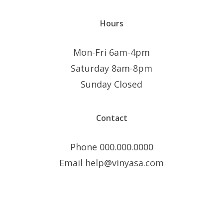
Hours
Mon-Fri 6am-4pm
Saturday 8am-8pm
Sunday Closed
Contact
Phone 000.000.0000
Email help@vinyasa.com