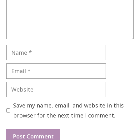
Name
Email
Website
Save my name, email, and website in this
browser for the next time I comment.