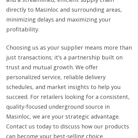
directly to Masinloc and surrounding areas,
minimizing delays and maximizing your
profitability.
Choosing us as your supplier means more than
just transactions; it’s a partnership built on
trust and mutual growth. We offer
personalized service, reliable delivery
schedules, and market insights to help you
succeed. For retailers looking for a consistent,
quality-focused underground source in
Masinloc, we are your strategic advantage.
Contact us today to discuss how our products
can become your best-selling choice.