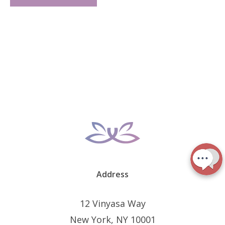
Address
12 Vinyasa Way
New York, NY 10001