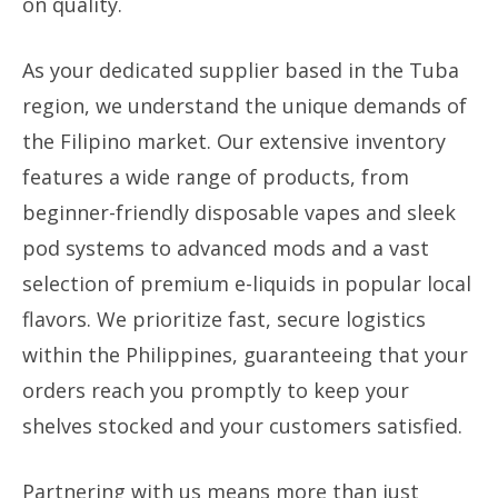
on quality.
As your dedicated supplier based in the Tuba
region, we understand the unique demands of
the Filipino market. Our extensive inventory
features a wide range of products, from
beginner-friendly disposable vapes and sleek
pod systems to advanced mods and a vast
selection of premium e-liquids in popular local
flavors. We prioritize fast, secure logistics
within the Philippines, guaranteeing that your
orders reach you promptly to keep your
shelves stocked and your customers satisfied.
Partnering with us means more than just