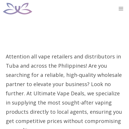
Skip
M
to
content
Attention all vape retailers and distributors in
Tuba and across the Philippines! Are you
searching for a reliable, high-quality wholesale
partner to elevate your business? Look no
further. At Ultimate Vape Deals, we specialize
in supplying the most sought-after vaping
products directly to local agents, ensuring you
get competitive prices without compromising