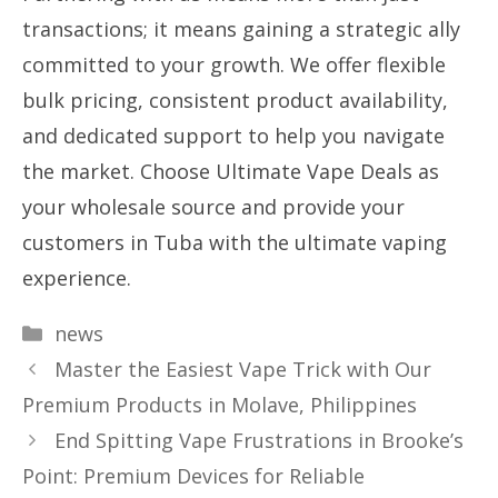
transactions; it means gaining a strategic ally
committed to your growth. We offer flexible
bulk pricing, consistent product availability,
and dedicated support to help you navigate
the market. Choose Ultimate Vape Deals as
your wholesale source and provide your
customers in Tuba with the ultimate vaping
experience.
Categories
news
Master the Easiest Vape Trick with Our
Premium Products in Molave, Philippines
End Spitting Vape Frustrations in Brooke’s
Point: Premium Devices for Reliable