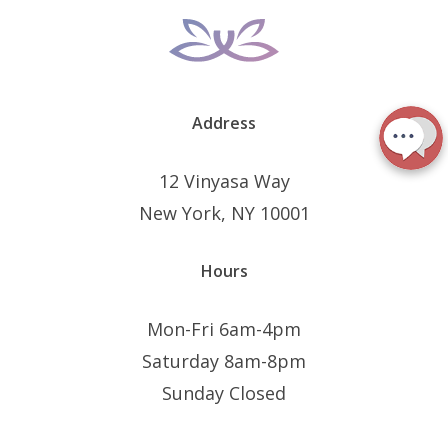
Address
12 Vinyasa Way
New York, NY 10001
Hours
Mon-Fri 6am-4pm
Saturday 8am-8pm
Sunday Closed