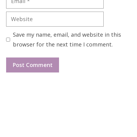
Website
Save my name, email, and website in this
browser for the next time I comment.