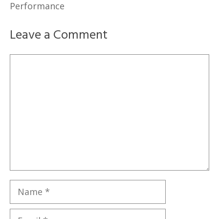
Performance
Leave a Comment
Comment
Name
Email