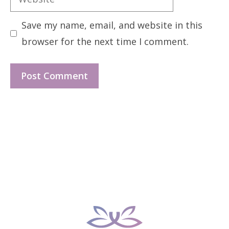
Save my name, email, and website in this
browser for the next time I comment.