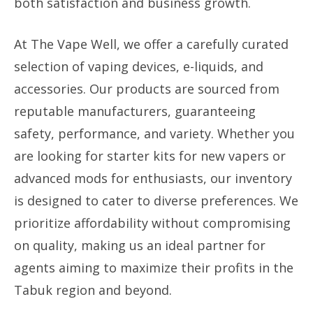
both satisfaction and business growth.
At The Vape Well, we offer a carefully curated
selection of vaping devices, e-liquids, and
accessories. Our products are sourced from
reputable manufacturers, guaranteeing
safety, performance, and variety. Whether you
are looking for starter kits for new vapers or
advanced mods for enthusiasts, our inventory
is designed to cater to diverse preferences. We
prioritize affordability without compromising
on quality, making us an ideal partner for
agents aiming to maximize their profits in the
Tabuk region and beyond.