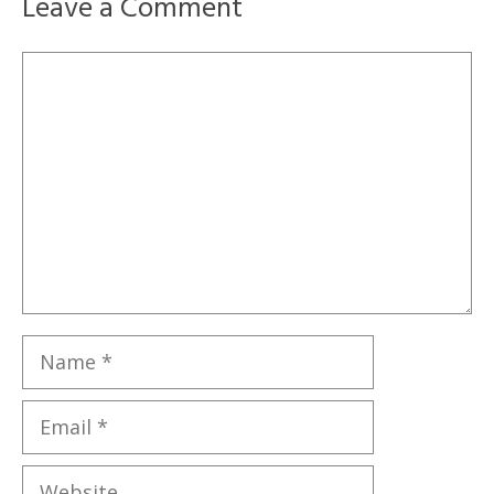
Leave a Comment
Comment
Name
Email
Website