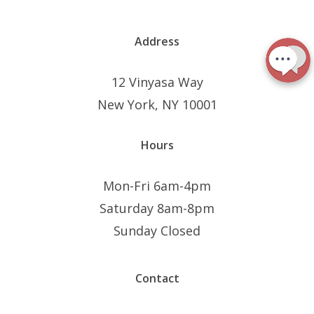
Address
12 Vinyasa Way
New York, NY 10001
Hours
Mon-Fri 6am-4pm
Saturday 8am-8pm
Sunday Closed
Contact