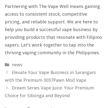
Partnering with The Vape Well means gaining
access to consistent stock, competitive
pricing, and reliable support. We are here to
help you build a successful vape business by
providing products that resonate with Filipino
vapers. Let’s work together to tap into the
thriving vaping community in the Philippines.
Categories
news
Elevate Your Vape Business in Sarangani
with the Premium 0037Pawn Mod Vape
Dream Series Vape Juice: Your Premium
Choice for Sibonga and Beyond