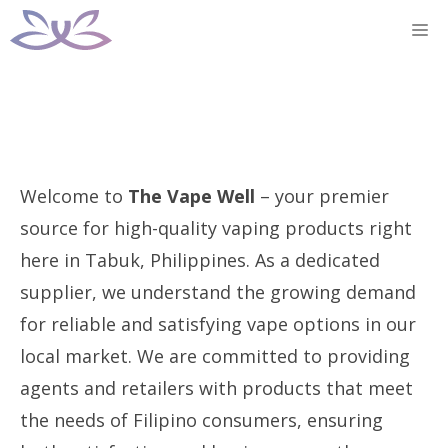
Skip
M
to
content
Welcome to
The Vape Well
– your premier
source for high-quality vaping products right
here in Tabuk, Philippines. As a dedicated
supplier, we understand the growing demand
for reliable and satisfying vape options in our
local market. We are committed to providing
agents and retailers with products that meet
the needs of Filipino consumers, ensuring