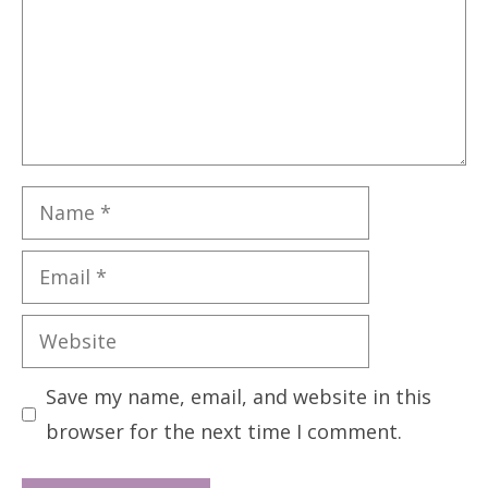
Name
Email
Website
Save my name, email, and website in this
browser for the next time I comment.