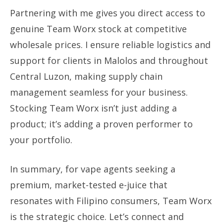
Partnering with me gives you direct access to
genuine Team Worx stock at competitive
wholesale prices. I ensure reliable logistics and
support for clients in Malolos and throughout
Central Luzon, making supply chain
management seamless for your business.
Stocking Team Worx isn’t just adding a
product; it’s adding a proven performer to
your portfolio.
In summary, for vape agents seeking a
premium, market-tested e-juice that
resonates with Filipino consumers, Team Worx
is the strategic choice. Let’s connect and