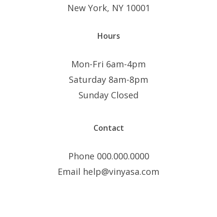
New York, NY 10001
Hours
Mon-Fri 6am-4pm
Saturday 8am-8pm
Sunday Closed
Contact
Phone 000.000.0000
Email help@vinyasa.com