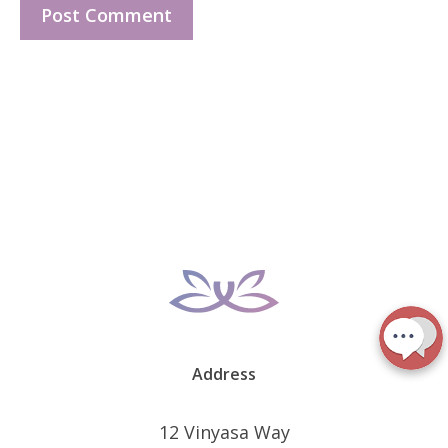
Address
12 Vinyasa Way