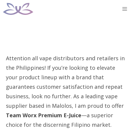
Skip
M
to
content
Attention all vape distributors and retailers in
the Philippines! If you’re looking to elevate
your product lineup with a brand that
guarantees customer satisfaction and repeat
business, look no further. As a leading vape
supplier based in Malolos, I am proud to offer
Team Worx Premium E-Juice
—a superior
choice for the discerning Filipino market.