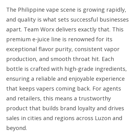
The Philippine vape scene is growing rapidly,
and quality is what sets successful businesses
apart. Team Worx delivers exactly that. This
premium e-juice line is renowned for its
exceptional flavor purity, consistent vapor
production, and smooth throat hit. Each
bottle is crafted with high-grade ingredients,
ensuring a reliable and enjoyable experience
that keeps vapers coming back. For agents
and retailers, this means a trustworthy
product that builds brand loyalty and drives
sales in cities and regions across Luzon and
beyond.