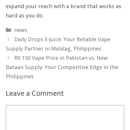
expand your reach with a brand that works as
hard as you do.
Categories
news
Daily Drops E-Juice: Your Reliable Vape
Supply Partner in Malalag, Philippines
RX 150 Vape Price in Pakistan vs. New
Bataan Supply: Your Competitive Edge in the
Philippines
Leave a Comment
Comment