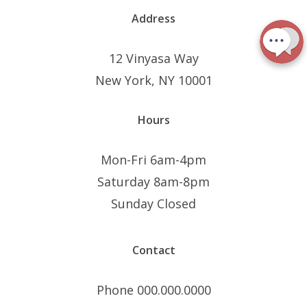
Address
12 Vinyasa Way
New York, NY 10001
Hours
Mon-Fri 6am-4pm
Saturday 8am-8pm
Sunday Closed
Contact
Phone 000.000.0000