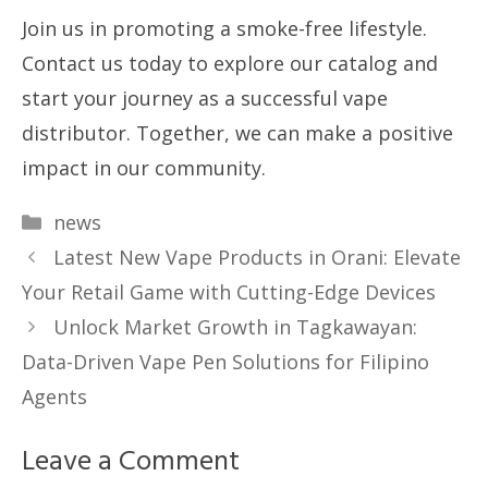
Join us in promoting a smoke-free lifestyle.
Contact us today to explore our catalog and
start your journey as a successful vape
distributor. Together, we can make a positive
impact in our community.
Categories
news
Latest New Vape Products in Orani: Elevate
Your Retail Game with Cutting-Edge Devices
Unlock Market Growth in Tagkawayan:
Data-Driven Vape Pen Solutions for Filipino
Agents
Leave a Comment