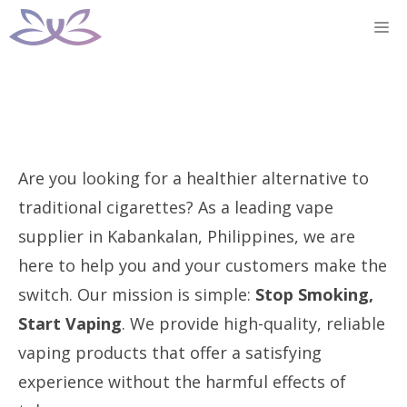
Skip
M
to
content
Are you looking for a healthier alternative to
traditional cigarettes? As a leading vape
supplier in Kabankalan, Philippines, we are
here to help you and your customers make the
switch. Our mission is simple:
Stop Smoking,
Start Vaping
. We provide high-quality, reliable
vaping products that offer a satisfying
experience without the harmful effects of