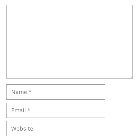
Comment
Name
Email
Website