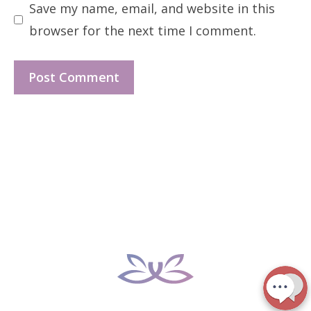
Save my name, email, and website in this
browser for the next time I comment.