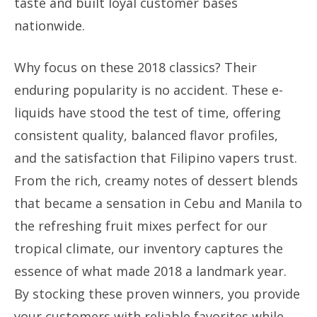
taste and built loyal customer bases
nationwide.
Why focus on these 2018 classics? Their
enduring popularity is no accident. These e-
liquids have stood the test of time, offering
consistent quality, balanced flavor profiles,
and the satisfaction that Filipino vapers trust.
From the rich, creamy notes of dessert blends
that became a sensation in Cebu and Manila to
the refreshing fruit mixes perfect for our
tropical climate, our inventory captures the
essence of what made 2018 a landmark year.
By stocking these proven winners, you provide
your customers with reliable favorites while