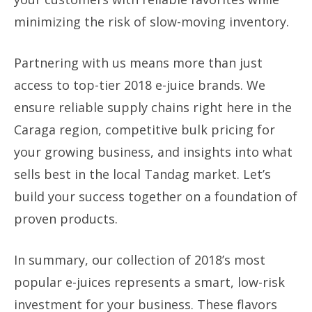
minimizing the risk of slow-moving inventory.
Partnering with us means more than just
access to top-tier 2018 e-juice brands. We
ensure reliable supply chains right here in the
Caraga region, competitive bulk pricing for
your growing business, and insights into what
sells best in the local Tandag market. Let’s
build your success together on a foundation of
proven products.
In summary, our collection of 2018’s most
popular e-juices represents a smart, low-risk
investment for your business. These flavors