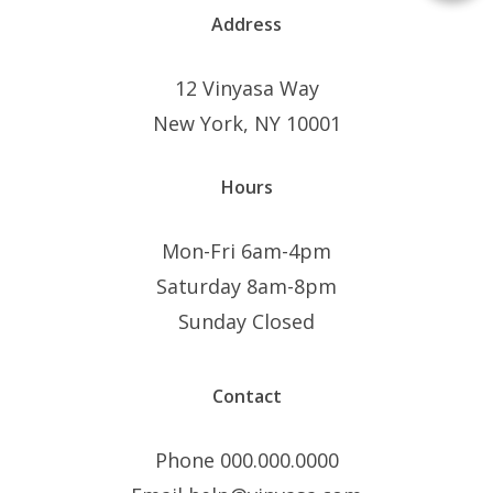
Address
12 Vinyasa Way
New York, NY 10001
Hours
Mon-Fri 6am-4pm
Saturday 8am-8pm
Sunday Closed
Contact
Phone 000.000.0000