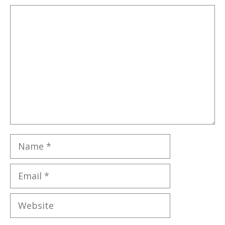
Comment
Name
Email
Website