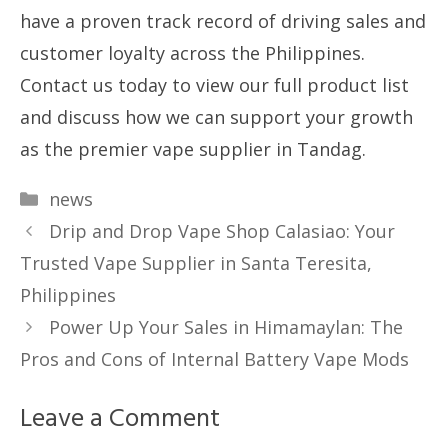
have a proven track record of driving sales and
customer loyalty across the Philippines.
Contact us today to view our full product list
and discuss how we can support your growth
as the premier vape supplier in Tandag.
Categories
news
Drip and Drop Vape Shop Calasiao: Your
Trusted Vape Supplier in Santa Teresita,
Philippines
Power Up Your Sales in Himamaylan: The
Pros and Cons of Internal Battery Vape Mods
Leave a Comment