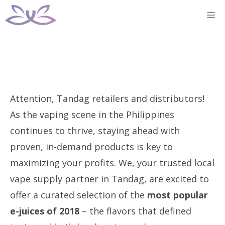
Skip
M
to
content
Attention, Tandag retailers and distributors!
As the vaping scene in the Philippines
continues to thrive, staying ahead with
proven, in-demand products is key to
maximizing your profits. We, your trusted local
vape supply partner in Tandag, are excited to
offer a curated selection of the
most popular
e-juices of 2018
– the flavors that defined