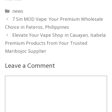
Categories
news
7 Sin MOD Vape: Your Premium Wholesale
Choice in Pateros, Philippines
Elevate Your Vape Shop in Cauayan, Isabela:
Premium Products from Your Trusted
Maribojoc Supplier
Leave a Comment
Comment