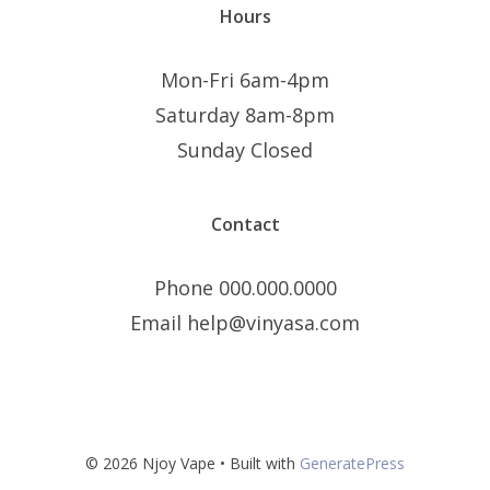
Hours
Mon-Fri 6am-4pm
Saturday 8am-8pm
Sunday Closed
Contact
Phone 000.000.0000
Email help@vinyasa.com
© 2026 Njoy Vape
• Built with
GeneratePress