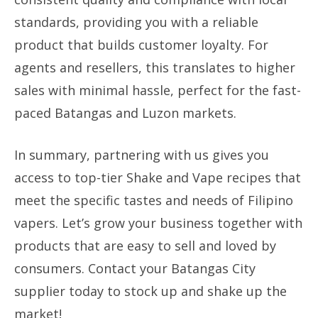
standards, providing you with a reliable
product that builds customer loyalty. For
agents and resellers, this translates to higher
sales with minimal hassle, perfect for the fast-
paced Batangas and Luzon markets.
In summary, partnering with us gives you
access to top-tier Shake and Vape recipes that
meet the specific tastes and needs of Filipino
vapers. Let’s grow your business together with
products that are easy to sell and loved by
consumers. Contact your Batangas City
supplier today to stock up and shake up the
market!