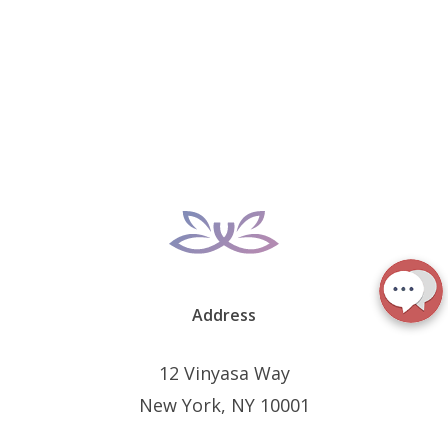
Address
12 Vinyasa Way
New York, NY 10001