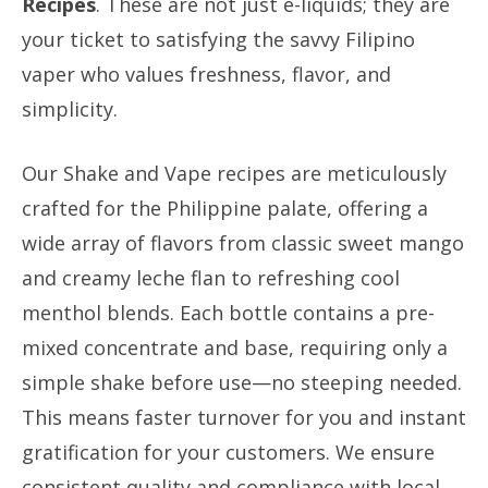
Recipes
. These are not just e-liquids; they are
your ticket to satisfying the savvy Filipino
vaper who values freshness, flavor, and
simplicity.
Our Shake and Vape recipes are meticulously
crafted for the Philippine palate, offering a
wide array of flavors from classic sweet mango
and creamy leche flan to refreshing cool
menthol blends. Each bottle contains a pre-
mixed concentrate and base, requiring only a
simple shake before use—no steeping needed.
This means faster turnover for you and instant
gratification for your customers. We ensure
consistent quality and compliance with local