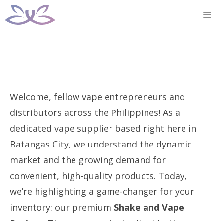
Skip
M
to
content
Welcome, fellow vape entrepreneurs and
distributors across the Philippines! As a
dedicated vape supplier based right here in
Batangas City, we understand the dynamic
market and the growing demand for
convenient, high-quality products. Today,
we’re highlighting a game-changer for your
inventory: our premium
Shake and Vape