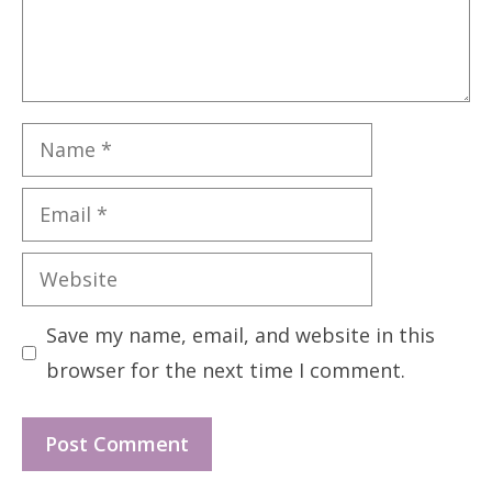
Name
Email
Website
Save my name, email, and website in this
browser for the next time I comment.