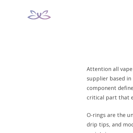
Skip
to
content
Attention all vape
supplier based in
component defines
critical part that
O-rings are the un
drip tips, and mod