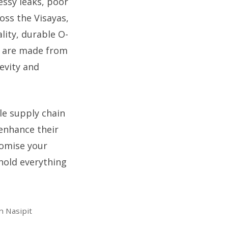
essy leaks, poor
oss the Visayas,
lity, durable O-
s are made from
evity and
le supply chain
enhance their
romise your
 hold everything
n Nasipit