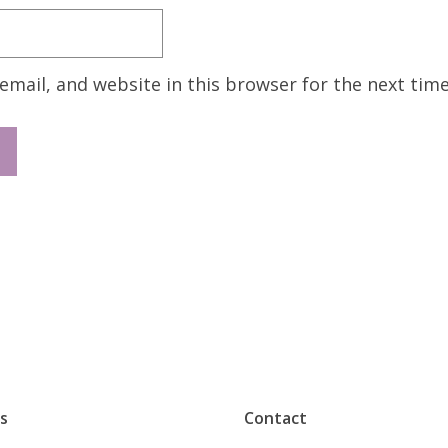
mail, and website in this browser for the next tim
s
Contact