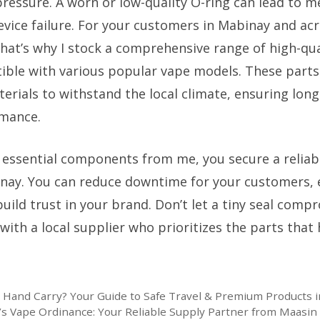
ressure. A worn or low-quality O-ring can lead to m
evice failure. For your customers in Mabinay and acr
. That’s why I stock a comprehensive range of high-qua
ible with various popular vape models. These part
erials to withstand the local climate, ensuring long
rmance.
 essential components from me, you secure a reliab
inay. You can reduce downtime for your customers, 
build trust in your brand. Don’t let a tiny seal comp
with a local supplier who prioritizes the parts that
n Hand Carry? Your Guide to Safe Travel & Premium Products i
’s Vape Ordinance: Your Reliable Supply Partner from Maasin