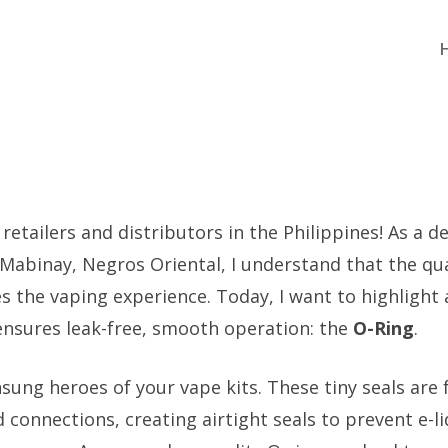
 retailers and distributors in the Philippines! As a 
 Mabinay, Negros Oriental, I understand that the qua
 the vaping experience. Today, I want to highlight 
 ensures leak-free, smooth operation: the
O-Ring
.
sung heroes of your vape kits. These tiny seals are 
 connections, creating airtight seals to prevent e-l