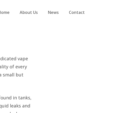
Home
About Us
News
Contact
dedicated vape
lity of every
a small but
found in tanks,
iquid leaks and