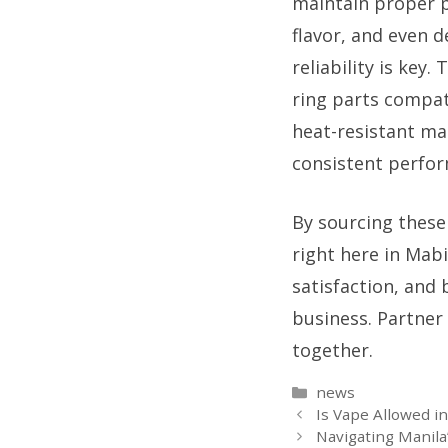
maintain proper p
flavor, and even d
reliability is key
ring parts compat
heat-resistant mat
consistent perfo
By sourcing these
right here in Mab
satisfaction, and 
business. Partner 
together.
Categories
news
Is Vape Allowed i
Navigating Manila