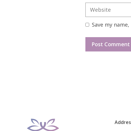
Website
Save my name, e
Addres