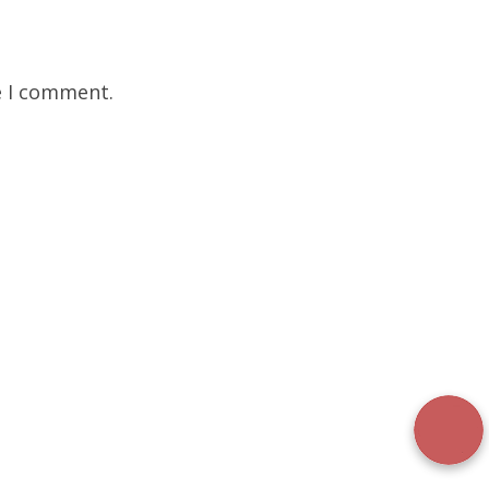
e I comment.