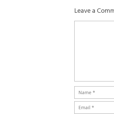
Leave a Com
Comment
Name
Email