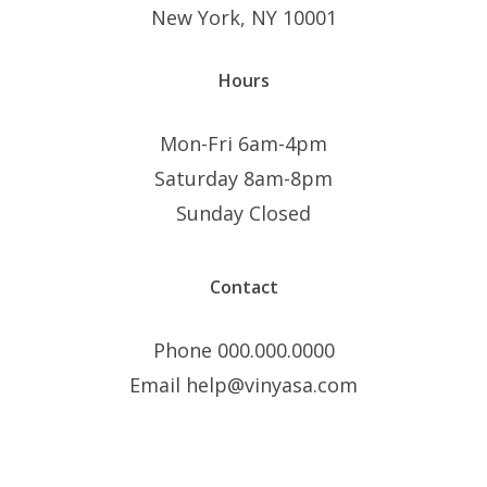
New York, NY 10001
Hours
Mon-Fri 6am-4pm
Saturday 8am-8pm
Sunday Closed
Contact
Phone 000.000.0000
Email help@vinyasa.com