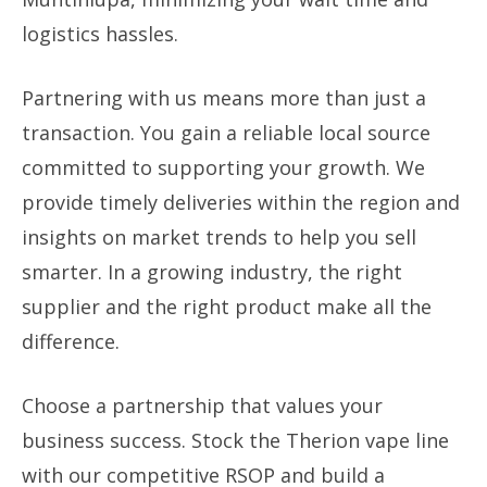
logistics hassles.
Partnering with us means more than just a
transaction. You gain a reliable local source
committed to supporting your growth. We
provide timely deliveries within the region and
insights on market trends to help you sell
smarter. In a growing industry, the right
supplier and the right product make all the
difference.
Choose a partnership that values your
business success. Stock the Therion vape line
with our competitive RSOP and build a