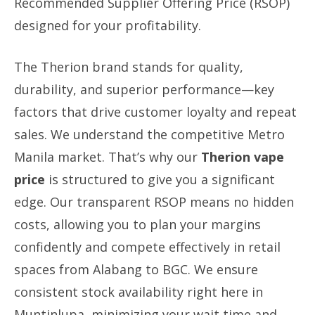
Recommended Supplier Offering Price (RSOP)
designed for your profitability.
The Therion brand stands for quality,
durability, and superior performance—key
factors that drive customer loyalty and repeat
sales. We understand the competitive Metro
Manila market. That’s why our
Therion vape
price
is structured to give you a significant
edge. Our transparent RSOP means no hidden
costs, allowing you to plan your margins
confidently and compete effectively in retail
spaces from Alabang to BGC. We ensure
consistent stock availability right here in
Muntinlupa, minimizing your wait time and