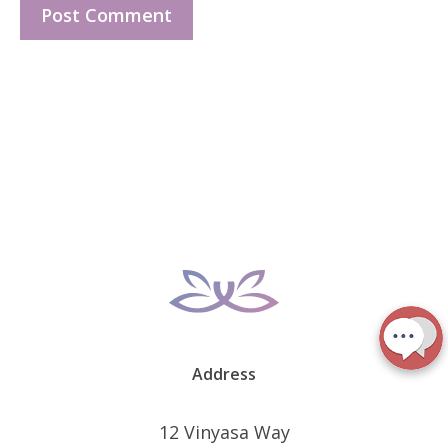
Address
12 Vinyasa Way