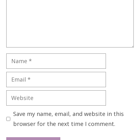
Name
Email
Website
Save my name, email, and website in this
browser for the next time I comment.