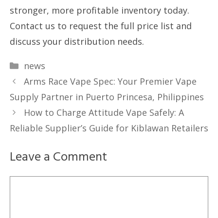
stronger, more profitable inventory today.
Contact us to request the full price list and
discuss your distribution needs.
Categories
news
Arms Race Vape Spec: Your Premier Vape
Supply Partner in Puerto Princesa, Philippines
How to Charge Attitude Vape Safely: A
Reliable Supplier’s Guide for Kiblawan Retailers
Leave a Comment
Comment