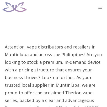
Skip
M
to
content
Attention, vape distributors and retailers in
Muntinlupa and across the Philippines! Are you
looking to stock a premium, in-demand device
with a pricing structure that ensures your
business thrives? Look no further. As your
trusted local supplier in Muntinlupa, we are
proud to offer the acclaimed Therion vape
series, backed by a clear and advantageous