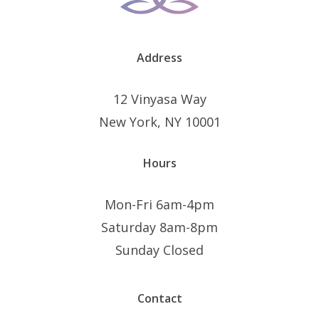
Address
12 Vinyasa Way
New York, NY 10001
Hours
Mon-Fri 6am-4pm
Saturday 8am-8pm
Sunday Closed
Contact