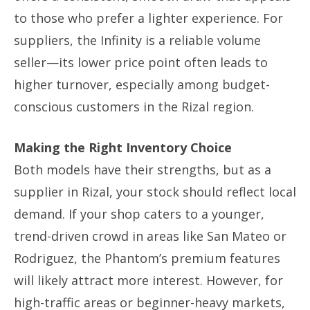
to those who prefer a lighter experience. For
suppliers, the Infinity is a reliable volume
seller—its lower price point often leads to
higher turnover, especially among budget-
conscious customers in the Rizal region.
Making the Right Inventory Choice
Both models have their strengths, but as a
supplier in Rizal, your stock should reflect local
demand. If your shop caters to a younger,
trend-driven crowd in areas like San Mateo or
Rodriguez, the Phantom’s premium features
will likely attract more interest. However, for
high-traffic areas or beginner-heavy markets,