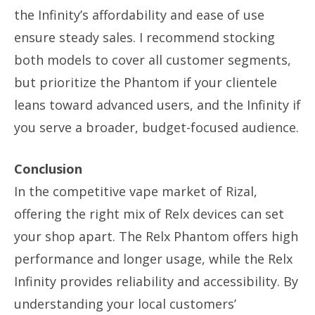
the Infinity’s affordability and ease of use
ensure steady sales. I recommend stocking
both models to cover all customer segments,
but prioritize the Phantom if your clientele
leans toward advanced users, and the Infinity if
you serve a broader, budget-focused audience.
Conclusion
In the competitive vape market of Rizal,
offering the right mix of Relx devices can set
your shop apart. The Relx Phantom offers high
performance and longer usage, while the Relx
Infinity provides reliability and accessibility. By
understanding your local customers’