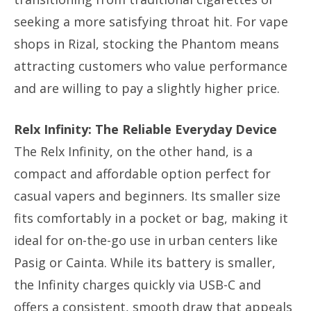
seeking a more satisfying throat hit. For vape
shops in Rizal, stocking the Phantom means
attracting customers who value performance
and are willing to pay a slightly higher price.
Relx Infinity: The Reliable Everyday Device
The Relx Infinity, on the other hand, is a
compact and affordable option perfect for
casual vapers and beginners. Its smaller size
fits comfortably in a pocket or bag, making it
ideal for on-the-go use in urban centers like
Pasig or Cainta. While its battery is smaller,
the Infinity charges quickly via USB-C and
offers a consistent, smooth draw that appeals