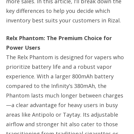
more sales. In this article, I’ll break down the
key differences to help you decide which
inventory best suits your customers in Rizal.
Relx Phantom: The Premium Choice for
Power Users
The Relx Phantom is designed for vapers who
prioritize battery life and a robust vapor
experience. With a larger 800mAh battery
compared to the Infinity’s 380mAh, the
Phantom lasts much longer between charges
—a clear advantage for heavy users in busy
areas like Antipolo or Taytay. Its adjustable
airflow and stronger hit also cater to those
transitioning from traditional cigarettes or