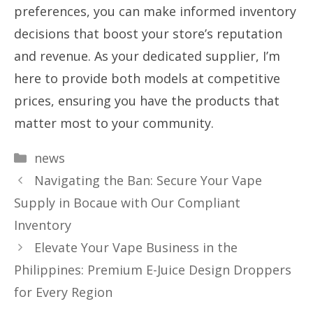
preferences, you can make informed inventory
decisions that boost your store’s reputation
and revenue. As your dedicated supplier, I’m
here to provide both models at competitive
prices, ensuring you have the products that
matter most to your community.
Categories
news
Navigating the Ban: Secure Your Vape
Supply in Bocaue with Our Compliant
Inventory
Elevate Your Vape Business in the
Philippines: Premium E-Juice Design Droppers
for Every Region