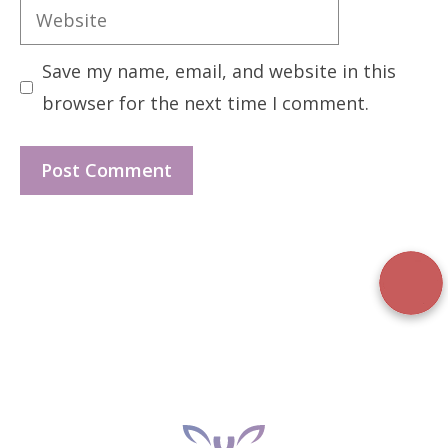
Website
Save my name, email, and website in this
browser for the next time I comment.