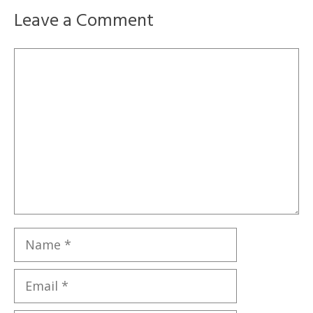
Leave a Comment
Comment
Name
Email