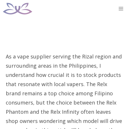
Skip
M
to
content
As a vape supplier serving the Rizal region and
surrounding areas in the Philippines, I
understand how crucial it is to stock products
that resonate with local vapers. The Relx
brand remains a top choice among Filipino
consumers, but the choice between the Relx
Phantom and the Relx Infinity often leaves
shop owners wondering which model will drive