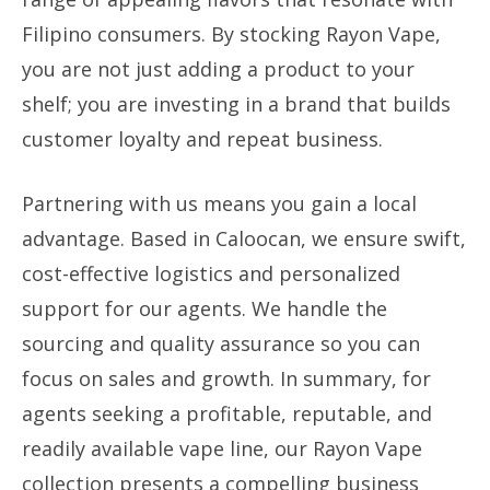
Filipino consumers. By stocking Rayon Vape,
you are not just adding a product to your
shelf; you are investing in a brand that builds
customer loyalty and repeat business.
Partnering with us means you gain a local
advantage. Based in Caloocan, we ensure swift,
cost-effective logistics and personalized
support for our agents. We handle the
sourcing and quality assurance so you can
focus on sales and growth. In summary, for
agents seeking a profitable, reputable, and
readily available vape line, our Rayon Vape
collection presents a compelling business