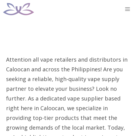
Skip
M
to
content
Attention all vape retailers and distributors in
Caloocan and across the Philippines! Are you
seeking a reliable, high-quality vape supply
partner to elevate your business? Look no
further. As a dedicated vape supplier based
right here in Caloocan, we specialize in
providing top-tier products that meet the
growing demands of the local market. Today,