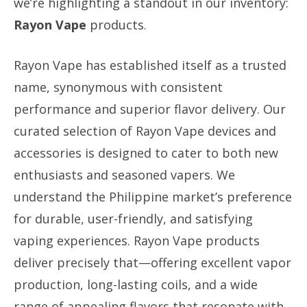
we’re highlighting a standout in our inventory:
Rayon Vape
products.
Rayon Vape has established itself as a trusted
name, synonymous with consistent
performance and superior flavor delivery. Our
curated selection of Rayon Vape devices and
accessories is designed to cater to both new
enthusiasts and seasoned vapers. We
understand the Philippine market’s preference
for durable, user-friendly, and satisfying
vaping experiences. Rayon Vape products
deliver precisely that—offering excellent vapor
production, long-lasting coils, and a wide
range of appealing flavors that resonate with