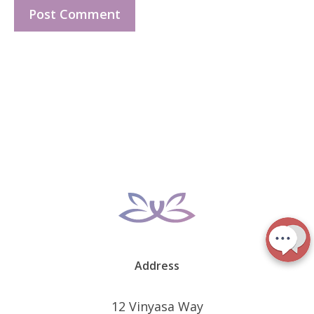
Address
12 Vinyasa Way