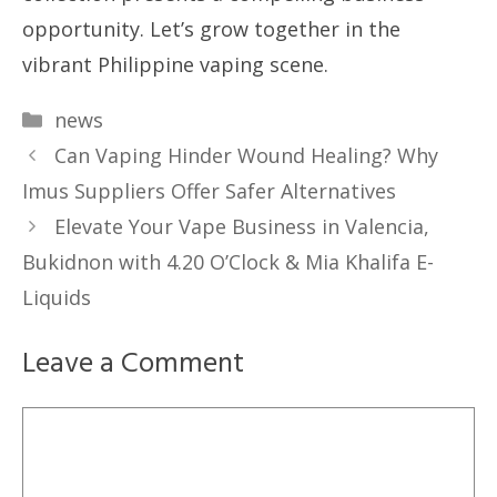
opportunity. Let’s grow together in the
vibrant Philippine vaping scene.
Categories
news
Can Vaping Hinder Wound Healing? Why
Imus Suppliers Offer Safer Alternatives
Elevate Your Vape Business in Valencia,
Bukidnon with 4.20 O’Clock & Mia Khalifa E-
Liquids
Leave a Comment
Comment