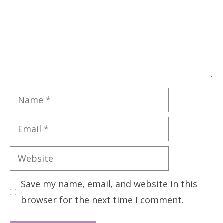
Name
Email
Website
Save my name, email, and website in this
browser for the next time I comment.