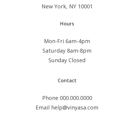
New York, NY 10001
Hours
Mon-Fri 6am-4pm
Saturday 8am-8pm
Sunday Closed
Contact
Phone 000.000.0000
Email help@vinyasa.com