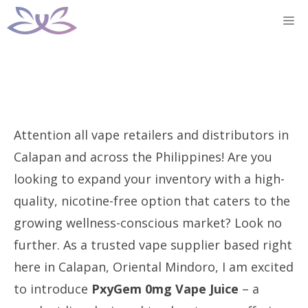
Skip
M
to
content
Attention all vape retailers and distributors in
Calapan and across the Philippines! Are you
looking to expand your inventory with a high-
quality, nicotine-free option that caters to the
growing wellness-conscious market? Look no
further. As a trusted vape supplier based right
here in Calapan, Oriental Mindoro, I am excited
to introduce
PxyGem 0mg Vape Juice
– a