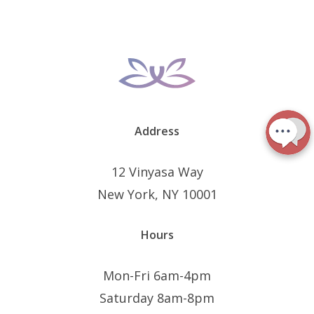
Address
12 Vinyasa Way
New York, NY 10001
Hours
Mon-Fri 6am-4pm
Saturday 8am-8pm