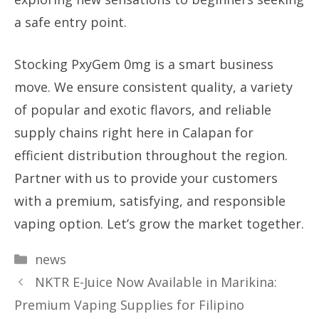
a safe entry point.
Stocking PxyGem 0mg is a smart business
move. We ensure consistent quality, a variety
of popular and exotic flavors, and reliable
supply chains right here in Calapan for
efficient distribution throughout the region.
Partner with us to provide your customers
with a premium, satisfying, and responsible
vaping option. Let’s grow the market together.
Categories
news
NKTR E-Juice Now Available in Marikina:
Premium Vaping Supplies for Filipino