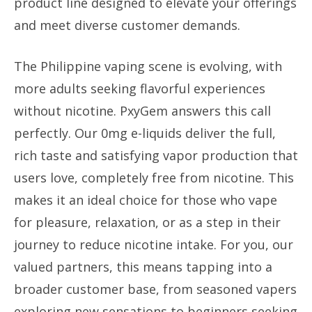
product line designed to elevate your offerings
and meet diverse customer demands.
The Philippine vaping scene is evolving, with
more adults seeking flavorful experiences
without nicotine. PxyGem answers this call
perfectly. Our 0mg e-liquids deliver the full,
rich taste and satisfying vapor production that
users love, completely free from nicotine. This
makes it an ideal choice for those who vape
for pleasure, relaxation, or as a step in their
journey to reduce nicotine intake. For you, our
valued partners, this means tapping into a
broader customer base, from seasoned vapers
exploring new sensations to beginners seeking