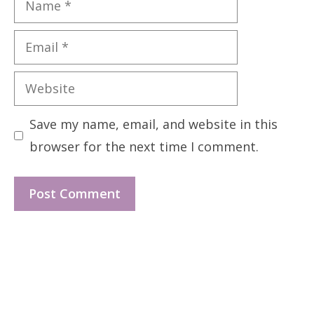
Email
Website
Save my name, email, and website in this
browser for the next time I comment.