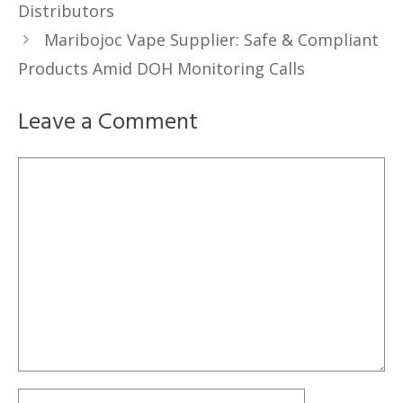
Distributors
Maribojoc Vape Supplier: Safe & Compliant
Products Amid DOH Monitoring Calls
Leave a Comment
Comment
Name