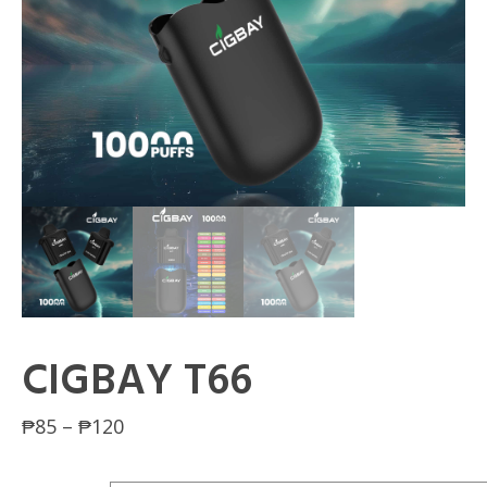
CIGBAY T66
Price
₱
85
–
₱
120
range: