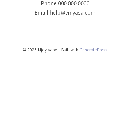
Phone 000.000.0000
Email help@vinyasa.com
© 2026 Njoy Vape
• Built with
GeneratePress