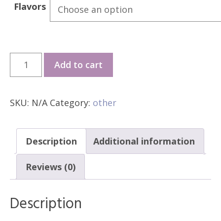
₱85
Flavors
through
₱120
CigBay
Add to cart
T66
quantity
SKU:
N/A
Category:
other
Description
Additional information
Reviews (0)
Description