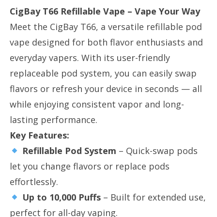
CigBay T66 Refillable Vape – Vape Your Way
Meet the CigBay T66, a versatile refillable pod
vape designed for both flavor enthusiasts and
everyday vapers. With its user-friendly
replaceable pod system, you can easily swap
flavors or refresh your device in seconds — all
while enjoying consistent vapor and long-
lasting performance.
Key Features:
Refillable Pod System
​ – Quick-swap pods
let you change flavors or replace pods
effortlessly.
Up to 10,000 Puffs
​ – Built for extended use,
perfect for all-day vaping.