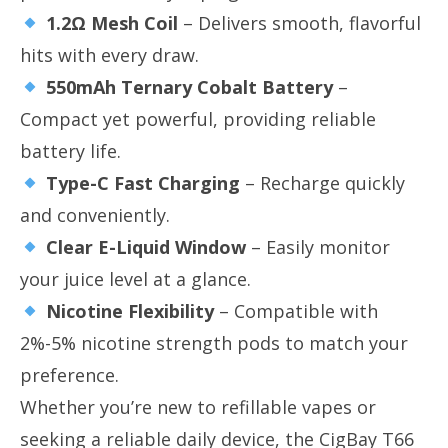
1.2Ω Mesh Coil
​ – Delivers smooth, flavorful
hits with every draw.
550mAh Ternary Cobalt Battery
​ –
Compact yet powerful, providing reliable
battery life.
Type-C Fast Charging
​ – Recharge quickly
and conveniently.
Clear E-Liquid Window
​ – Easily monitor
your juice level at a glance.
Nicotine Flexibility
​ – Compatible with
2%-5% nicotine strength pods to match your
preference.
Whether you’re new to refillable vapes or
seeking a reliable daily device, the CigBay T66