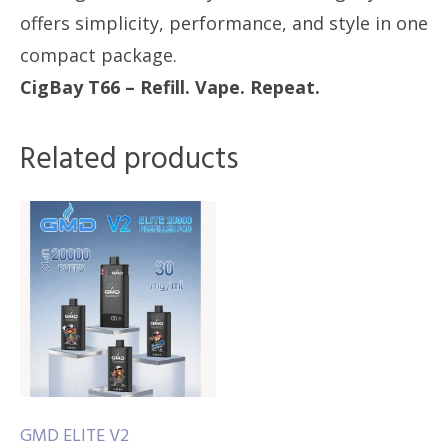
offers simplicity, performance, and style in one
compact package.
CigBay T66 – Refill. Vape. Repeat.
Related products
GMD ELITE V2