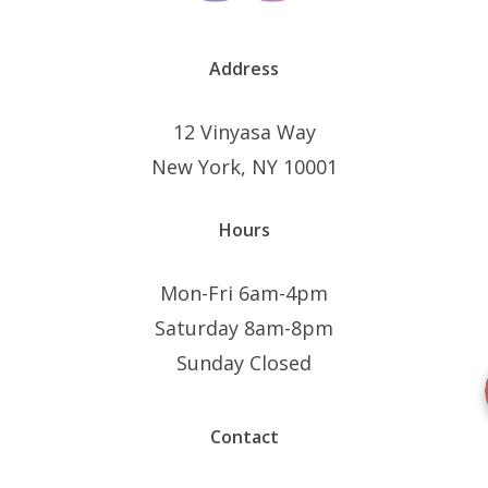
page
Address
12 Vinyasa Way
New York, NY 10001
Hours
Mon-Fri 6am-4pm
Saturday 8am-8pm
Sunday Closed
Contact