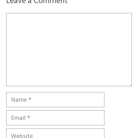
Leave a Comment
Comment
Name
Email
Website