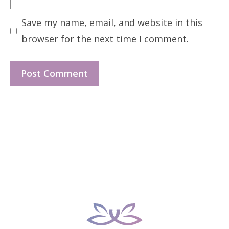
Save my name, email, and website in this
browser for the next time I comment.