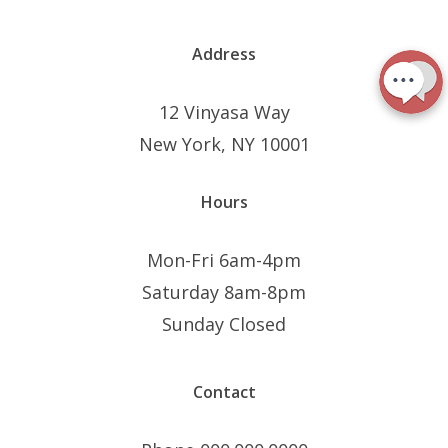
Address
12 Vinyasa Way
New York, NY 10001
Hours
Mon-Fri 6am-4pm
Saturday 8am-8pm
Sunday Closed
Contact