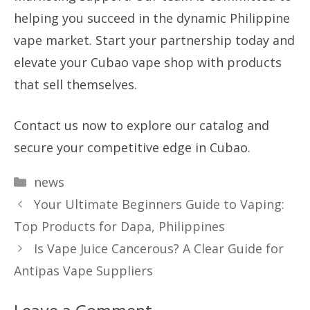
helping you succeed in the dynamic Philippine
vape market. Start your partnership today and
elevate your Cubao vape shop with products
that sell themselves.
Contact us now to explore our catalog and
secure your competitive edge in Cubao.
Categories
news
Your Ultimate Beginners Guide to Vaping:
Top Products for Dapa, Philippines
Is Vape Juice Cancerous? A Clear Guide for
Antipas Vape Suppliers