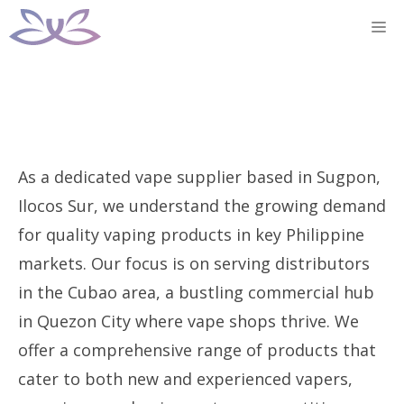
Skip
M
to
content
As a dedicated vape supplier based in Sugpon,
Ilocos Sur, we understand the growing demand
for quality vaping products in key Philippine
markets. Our focus is on serving distributors
in the Cubao area, a bustling commercial hub
in Quezon City where vape shops thrive. We
offer a comprehensive range of products that
cater to both new and experienced vapers,