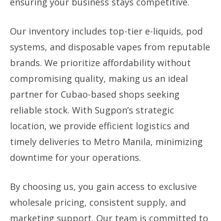
ensuring your business stays competitive.
Our inventory includes top-tier e-liquids, pod
systems, and disposable vapes from reputable
brands. We prioritize affordability without
compromising quality, making us an ideal
partner for Cubao-based shops seeking
reliable stock. With Sugpon’s strategic
location, we provide efficient logistics and
timely deliveries to Metro Manila, minimizing
downtime for your operations.
By choosing us, you gain access to exclusive
wholesale pricing, consistent supply, and
marketing support. Our team is committed to