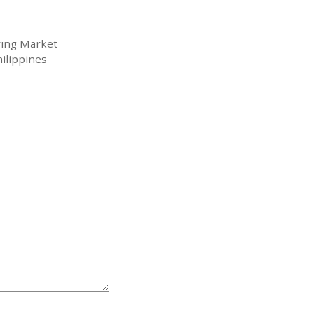
ving Market
ilippines