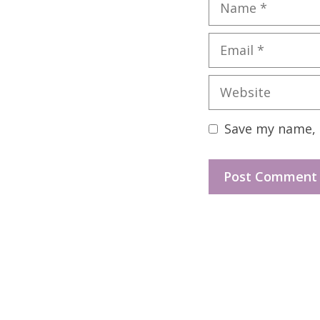
Name
Email
Website
Save my name, e