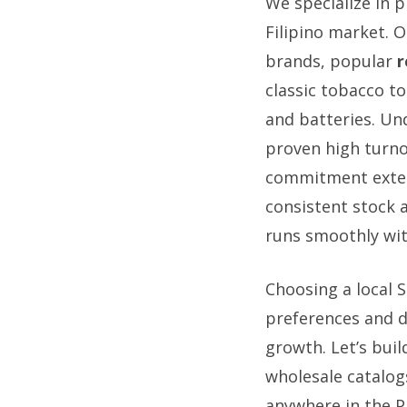
We specialize in 
Filipino market. O
brands, popular
r
classic tobacco to
and batteries. Un
proven high turno
commitment exten
consistent stock 
runs smoothly wit
Choosing a local 
preferences and di
growth. Let’s buil
wholesale catalog
anywhere in the Ph