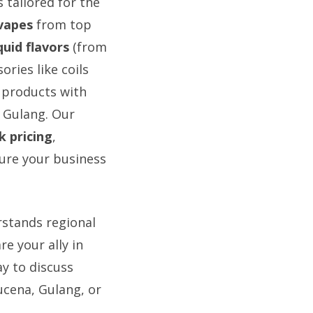
 tailored for the
vapes
from top
uid flavors
(from
ories like coils
 products with
 Gulang. Our
k pricing
,
sure your business
rstands regional
e your ally in
ay to discuss
ucena, Gulang, or