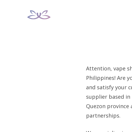
Skip
to
content
Attention, vape s
Philippines! Are y
and satisfy your 
supplier based in 
Quezon province 
partnerships.