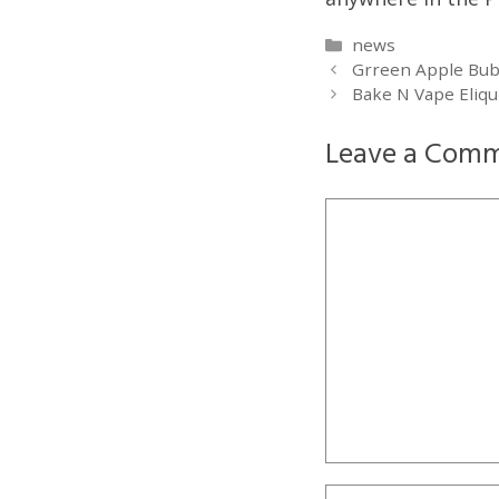
Categories
news
Grreen Apple Bubb
Bake N Vape Eliqu
Leave a Com
Comment