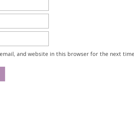
mail, and website in this browser for the next tim