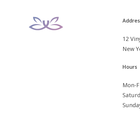
Addres
12 Vi
New Y
Hours
Mon-F
Satur
Sunda