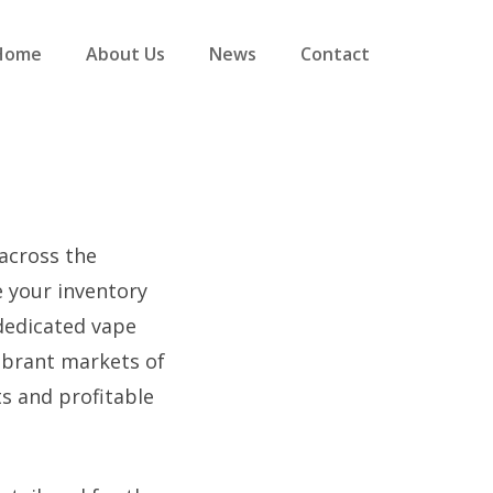
Home
About Us
News
Contact
across the
e your inventory
dedicated vape
vibrant markets of
s and profitable