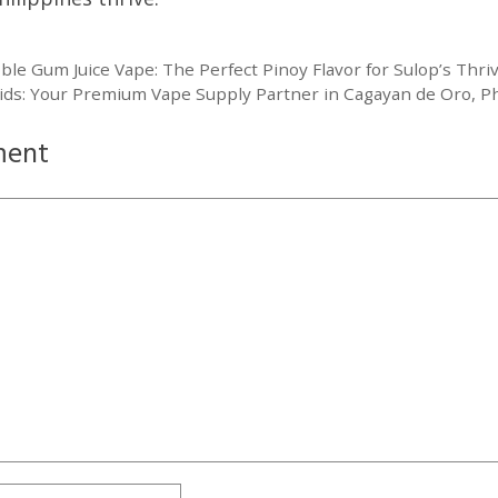
le Gum Juice Vape: The Perfect Pinoy Flavor for Sulop’s Thri
ids: Your Premium Vape Supply Partner in Cagayan de Oro, Ph
ment