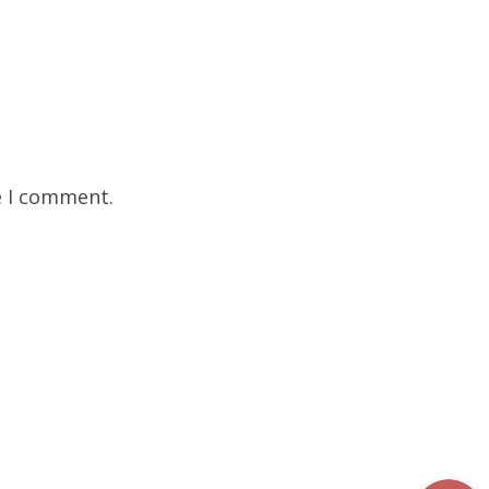
e I comment.