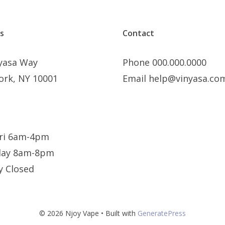
s
Contact
nyasa Way
Phone 000.000.0000
ork, NY 10001
Email help@vinyasa.co
ri 6am-4pm
day 8am-8pm
y Closed
© 2026 Njoy Vape
• Built with
GeneratePress