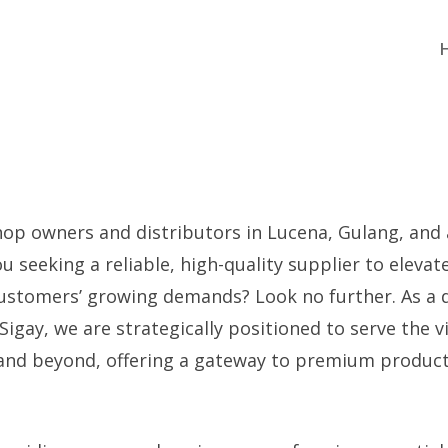
hop owners and distributors in Lucena, Gulang, and 
ou seeking a reliable, high-quality supplier to elevat
customers’ growing demands? Look no further. As a 
Sigay, we are strategically positioned to serve the 
and beyond, offering a gateway to premium product