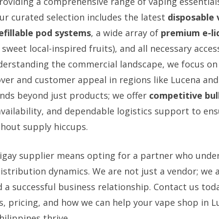
providing a comprehensive range of vaping essentials
ur curated selection includes the latest
disposable 
efillable pod systems
, a wide array of
premium e-liq
 sweet local-inspired fruits), and all necessary access
derstanding the commercial landscape, we focus on
ver and customer appeal in regions like Lucena and
ds beyond just products; we offer
competitive bul
availability, and dependable logistics support to en
hout supply hiccups.
Sigay supplier means opting for a partner who unde
stribution dynamics. We are not just a vendor; we ar
d a successful business relationship. Contact us tod
s, pricing, and how we can help your vape shop in L
ilippines thrive.