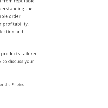
ed from reputable
derstanding the
ible order
 profitability.
lection and
 products tailored
y to discuss your
r the Filipino