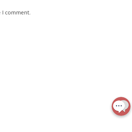
e I comment.