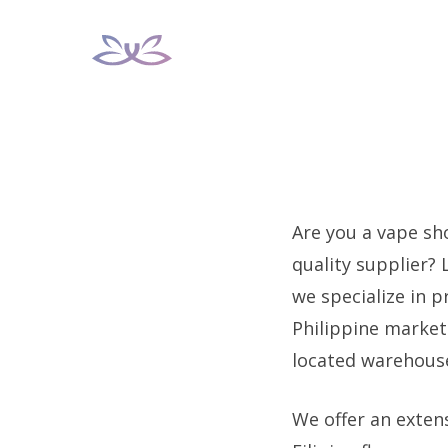
Skip
to
content
Are you a vape sho
quality supplier?
we specialize in 
Philippine market.
located warehouse 
We offer an extens