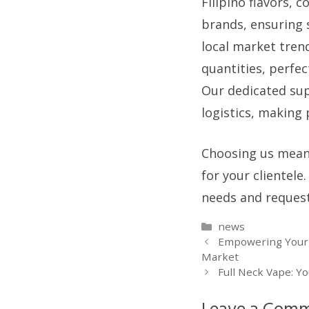
Filipino flavors, 
brands, ensuring 
local market tren
quantities, perfec
Our dedicated sup
logistics, making
Choosing us means
for your clientele
needs and request
Categories
news
Empowering Your V
Market
Full Neck Vape: Y