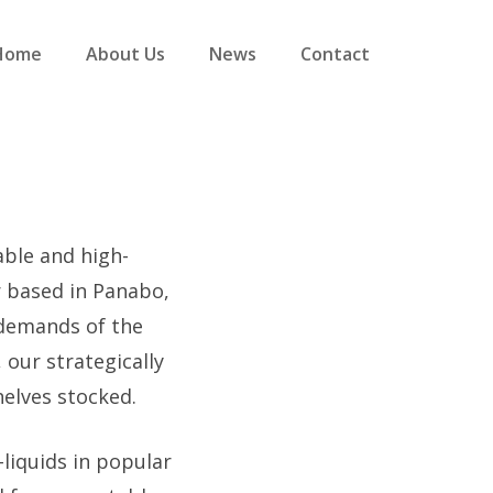
Home
About Us
News
Contact
able and high-
r based in Panabo,
 demands of the
 our strategically
helves stocked.
-liquids in popular