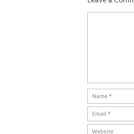
Leave a Com
Comment
Name
Email
Website