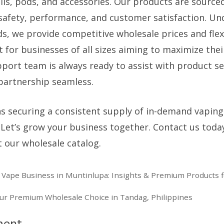
coils, pods, and accessories. Our products are sourc
safety, performance, and customer satisfaction. Un
ds, we provide competitive wholesale prices and flex
t for businesses of all sizes aiming to maximize their
port team is always ready to assist with product se
 partnership seamless.
 securing a consistent supply of in-demand vaping
. Let’s grow your business together. Contact us toda
 our wholesale catalog.
ape Business in Muntinlupa: Insights & Premium Products fo
our Premium Wholesale Choice in Tandag, Philippines