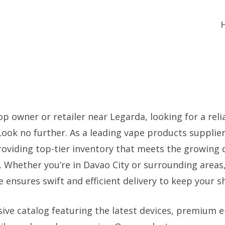
p owner or retailer near Legarda, looking for a reli
 Look no further. As a leading vape products supplie
providing top-tier inventory that meets the growing
 Whether you’re in Davao City or surrounding areas,
ensures swift and efficient delivery to keep your s
ive catalog featuring the latest devices, premium e