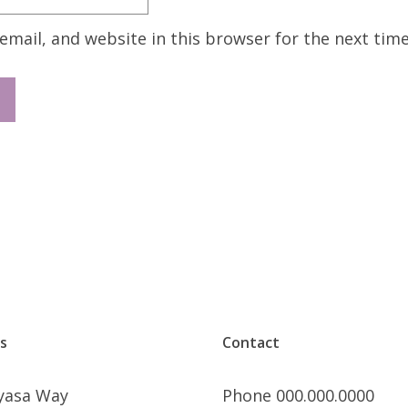
mail, and website in this browser for the next tim
s
Contact
nyasa Way
Phone 000.000.0000