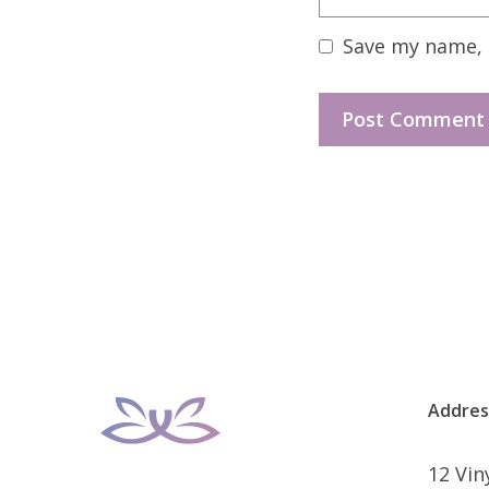
Save my name, e
Addres
12 Vi