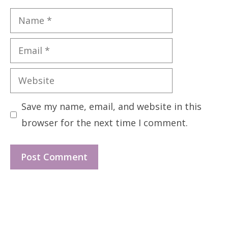
Name
Email
Website
Save my name, email, and website in this
browser for the next time I comment.