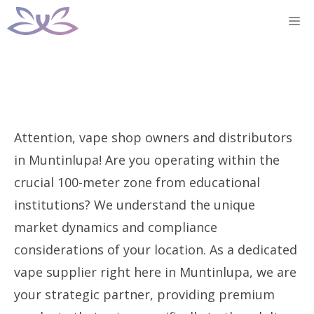
Skip
M
to
content
Attention, vape shop owners and distributors
in Muntinlupa! Are you operating within the
crucial 100-meter zone from educational
institutions? We understand the unique
market dynamics and compliance
considerations of your location. As a dedicated
vape supplier right here in Muntinlupa, we are
your strategic partner, providing premium