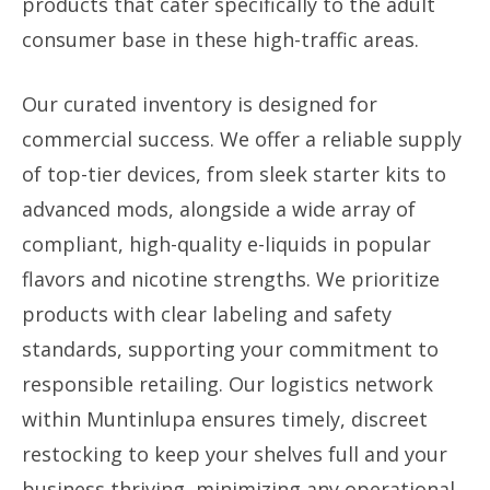
products that cater specifically to the adult
consumer base in these high-traffic areas.
Our curated inventory is designed for
commercial success. We offer a reliable supply
of top-tier devices, from sleek starter kits to
advanced mods, alongside a wide array of
compliant, high-quality e-liquids in popular
flavors and nicotine strengths. We prioritize
products with clear labeling and safety
standards, supporting your commitment to
responsible retailing. Our logistics network
within Muntinlupa ensures timely, discreet
restocking to keep your shelves full and your
business thriving, minimizing any operational