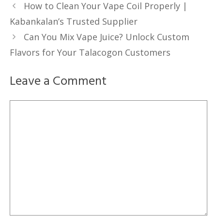
How to Clean Your Vape Coil Properly |
Kabankalan’s Trusted Supplier
Can You Mix Vape Juice? Unlock Custom
Flavors for Your Talacogon Customers
Leave a Comment
Comment