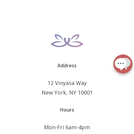
Address
12 Vinyasa Way
New York, NY 10001
Hours
Mon-Fri 6am-4pm