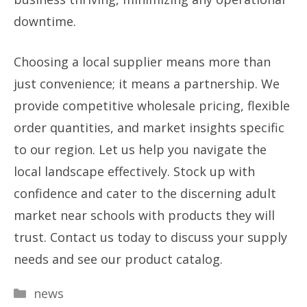
downtime.
Choosing a local supplier means more than
just convenience; it means a partnership. We
provide competitive wholesale pricing, flexible
order quantities, and market insights specific
to our region. Let us help you navigate the
local landscape effectively. Stock up with
confidence and cater to the discerning adult
market near schools with products they will
trust. Contact us today to discuss your supply
needs and see our product catalog.
Categories
news