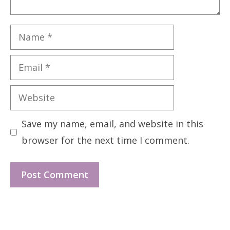
Name
Email
Website
Save my name, email, and website in this
browser for the next time I comment.