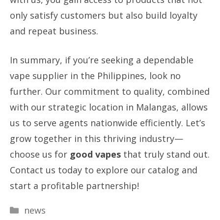
only satisfy customers but also build loyalty
and repeat business.
In summary, if you’re seeking a dependable
vape supplier in the Philippines, look no
further. Our commitment to quality, combined
with our strategic location in Malangas, allows
us to serve agents nationwide efficiently. Let’s
grow together in this thriving industry—
choose us for
good vapes
that truly stand out.
Contact us today to explore our catalog and
start a profitable partnership!
Categories
news