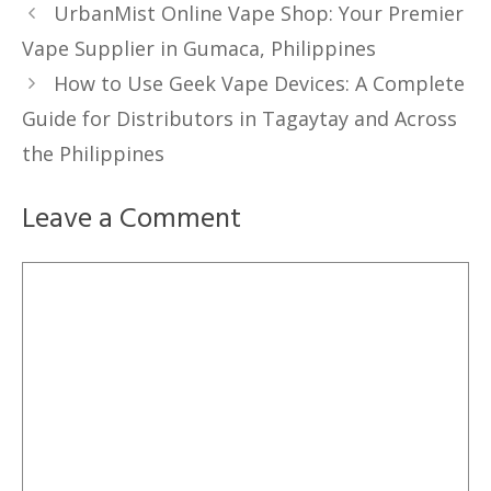
UrbanMist Online Vape Shop: Your Premier
Vape Supplier in Gumaca, Philippines
How to Use Geek Vape Devices: A Complete
Guide for Distributors in Tagaytay and Across
the Philippines
Leave a Comment
Comment