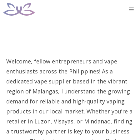
Skip
M
to
content
Welcome, fellow entrepreneurs and vape
enthusiasts across the Philippines! As a
dedicated vape supplier based in the vibrant
region of Malangas, I understand the growing
demand for reliable and high-quality vaping
products in our local market. Whether you’re a
retailer in Luzon, Visayas, or Mindanao, finding
a trustworthy partner is key to your business