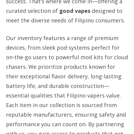
success. That’s where we come in—offering a
curated selection of
good vapes
designed to
meet the diverse needs of Filipino consumers.
Our inventory features a range of premium
devices, from sleek pod systems perfect for
on-the-go users to powerful mod kits for cloud
chasers. We prioritize products known for
their exceptional flavor delivery, long-lasting
battery life, and durable construction—
essential qualities that Filipino vapers value.
Each item in our collection is sourced from
reputable manufacturers, ensuring safety and
performance you can count on. By partnering
with us, you gain access to products that not