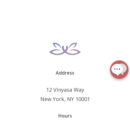
Address
12 Vinyasa Way
New York, NY 10001
Hours