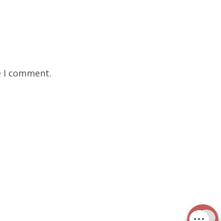
e I comment.