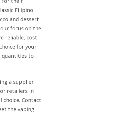
 for their
assic Filipino
acco and dessert
 our focus on the
 reliable, cost-
choice for your
 quantities to
ing a supplier
r retailers in
l choice. Contact
eet the vaping