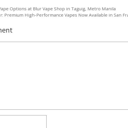
Vape Options at Blur Vape Shop in Taguig, Metro Manila
r: Premium High-Performance Vapes Now Available in San Fra
ment