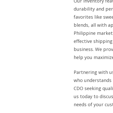
Our inventory fea
durability and per
favorites like sw
blends, all with a
Philippine market
effective shipping
business. We prov
help you maximize
Partnering with u
who understands t
CDO seeking quali
us today to discu
needs of your cus