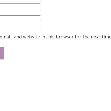
mail, and website in this browser for the next tim