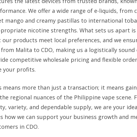
tures the latest devices from trusted brands, known
formance. We offer a wide range of e-liquids, from cl
eet mango and creamy pastillas to international tob
ppropriate nicotine strengths. What sets us apart is
: our products meet local preferences, and we ensure
 from Malita to CDO, making us a logistically sound 
ide competitive wholesale pricing and flexible order
 your profits.
s means more than just a transaction; it means gain
he regional nuances of the Philippine vape scene. Fo
ty, variety, and dependable supply, we are your idea
ss how we can support your business growth and m
tomers in CDO.