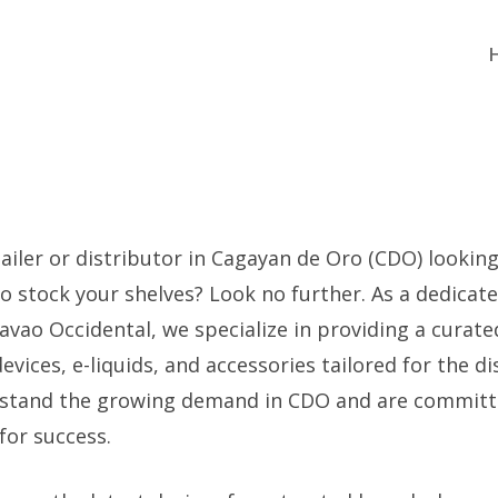
ailer or distributor in Cagayan de Oro (CDO) looking 
to stock your shelves? Look no further. As a dedicat
avao Occidental, we specialize in providing a curate
ices, e-liquids, and accessories tailored for the di
stand the growing demand in CDO and are committ
for success.