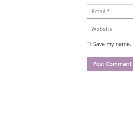
Email
Website
Save my name, e