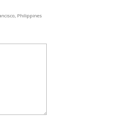
ncisco, Philippines