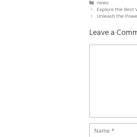
Categories
news
Explore the Best 
Unleash the Powe
Leave a Com
Comment
Name