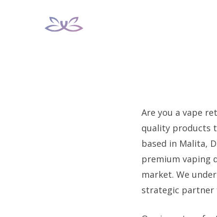
Skip
to
content
Are you a vape ret
quality products 
based in Malita, D
premium vaping dev
market. We under
strategic partner 