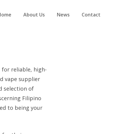
Home
About Us
News
Contact
for reliable, high-
ed vape supplier
d selection of
scerning Filipino
ed to being your