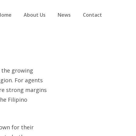
Home
About Us
News
Contact
d the growing
gion. For agents
ure strong margins
he Filipino
own for their