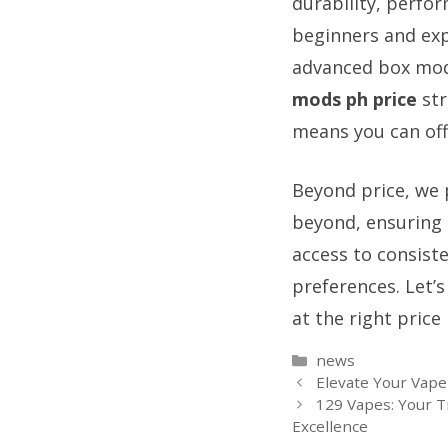
durability, perfor
beginners and exp
advanced box mods
mods ph price
str
means you can off
Beyond price, we 
beyond, ensuring 
access to consist
preferences. Let’
at the right price 
Categories
news
Elevate Your Vape
129 Vapes: Your T
Excellence