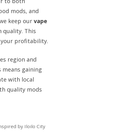
er to both
 pod mods, and
, we keep our
vape
quality. This
our profitability.
les region and
us means gaining
te with local
ith quality mods
pired by Iloilo City