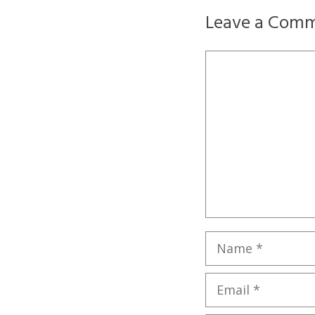
Leave a Com
Comment
Name
Email