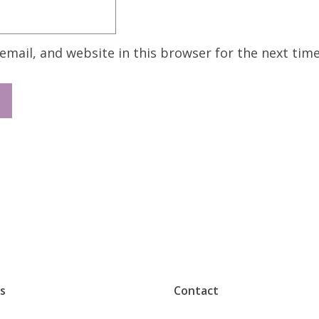
mail, and website in this browser for the next tim
s
Contact