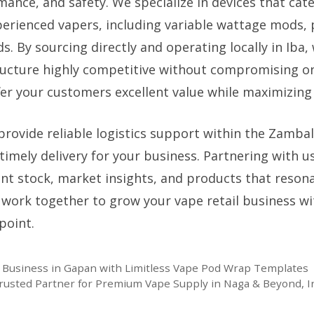
mance, and safety. We specialize in devices that cat
erienced vapers, including variable wattage mods,
. By sourcing directly and operating locally in Iba
ucture highly competitive without compromising on 
er your customers excellent value while maximizing y
provide reliable logistics support within the Zamba
timely delivery for your business. Partnering with 
ent stock, market insights, and products that resona
s work together to grow your vape retail business w
point.
 Business in Gapan with Limitless Vape Pod Wrap Templates
rusted Partner for Premium Vape Supply in Naga & Beyond, Ins