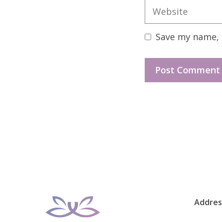
Website
Save my name, e
Addres