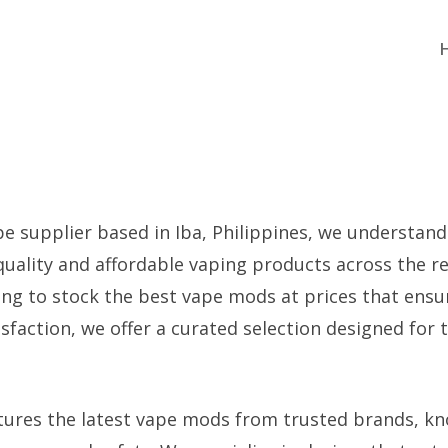
pe supplier based in Iba, Philippines, we understan
uality and affordable vaping products across the re
king to stock the best vape mods at prices that ens
faction, we offer a curated selection designed for t
tures the latest vape mods from trusted brands, kn