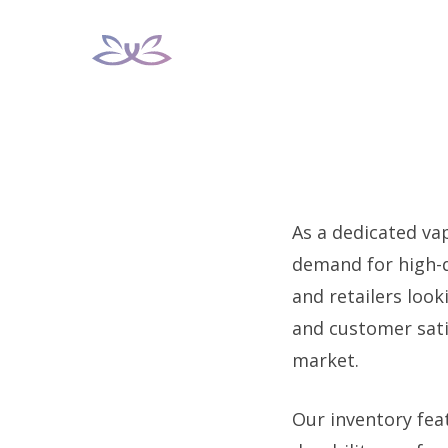
Skip
to
content
As a dedicated va
demand for high-q
and retailers loo
and customer satis
market.
Our inventory fea