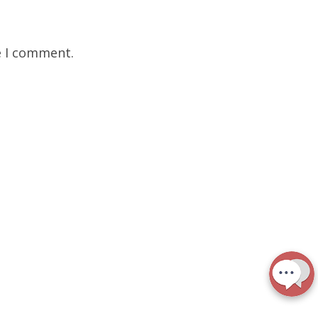
e I comment.