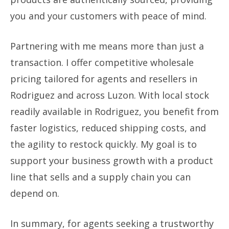
you and your customers with peace of mind.
Partnering with me means more than just a
transaction. I offer competitive wholesale
pricing tailored for agents and resellers in
Rodriguez and across Luzon. With local stock
readily available in Rodriguez, you benefit from
faster logistics, reduced shipping costs, and
the agility to restock quickly. My goal is to
support your business growth with a product
line that sells and a supply chain you can
depend on.
In summary, for agents seeking a trustworthy