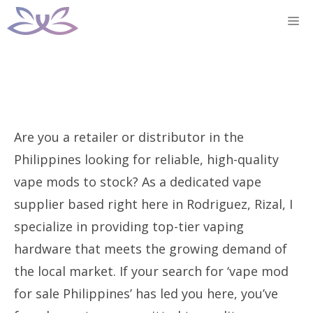
Skip
M
to
content
Are you a retailer or distributor in the
Philippines looking for reliable, high-quality
vape mods to stock? As a dedicated vape
supplier based right here in Rodriguez, Rizal, I
specialize in providing top-tier vaping
hardware that meets the growing demand of
the local market. If your search for ‘vape mod
for sale Philippines’ has led you here, you’ve