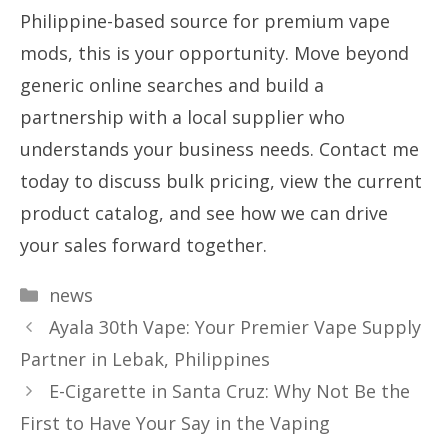
Philippine-based source for premium vape
mods, this is your opportunity. Move beyond
generic online searches and build a
partnership with a local supplier who
understands your business needs. Contact me
today to discuss bulk pricing, view the current
product catalog, and see how we can drive
your sales forward together.
Categories
news
Ayala 30th Vape: Your Premier Vape Supply
Partner in Lebak, Philippines
E-Cigarette in Santa Cruz: Why Not Be the
First to Have Your Say in the Vaping