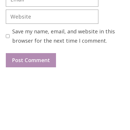
Website
Save my name, email, and website in this
browser for the next time I comment.