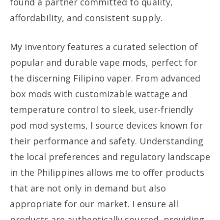
found a partner committed to quality,
affordability, and consistent supply.
My inventory features a curated selection of
popular and durable vape mods, perfect for
the discerning Filipino vaper. From advanced
box mods with customizable wattage and
temperature control to sleek, user-friendly
pod mod systems, I source devices known for
their performance and safety. Understanding
the local preferences and regulatory landscape
in the Philippines allows me to offer products
that are not only in demand but also
appropriate for our market. I ensure all
products are authentically sourced, providing