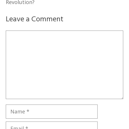
Revolution?
Leave a Comment
Comment
Name
Email