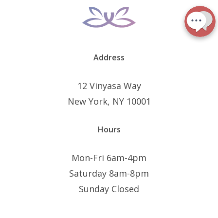
Address
12 Vinyasa Way
New York, NY 10001
Hours
Mon-Fri 6am-4pm
Saturday 8am-8pm
Sunday Closed