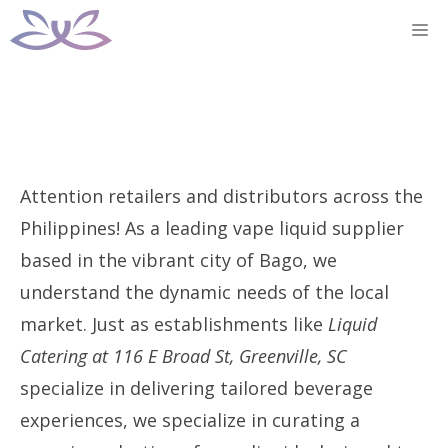
Skip
M
to
content
Attention retailers and distributors across the
Philippines! As a leading vape liquid supplier
based in the vibrant city of Bago, we
understand the dynamic needs of the local
market. Just as establishments like
Liquid
Catering at 116 E Broad St, Greenville, SC
specialize in delivering tailored beverage
experiences, we specialize in curating a