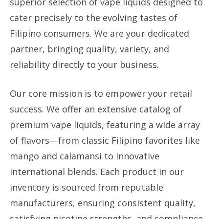
superior selection of vape liquids designed to
cater precisely to the evolving tastes of
Filipino consumers. We are your dedicated
partner, bringing quality, variety, and
reliability directly to your business.
Our core mission is to empower your retail
success. We offer an extensive catalog of
premium vape liquids, featuring a wide array
of flavors—from classic Filipino favorites like
mango and calamansi to innovative
international blends. Each product in our
inventory is sourced from reputable
manufacturers, ensuring consistent quality,
satisfying nicotine strengths, and compliance