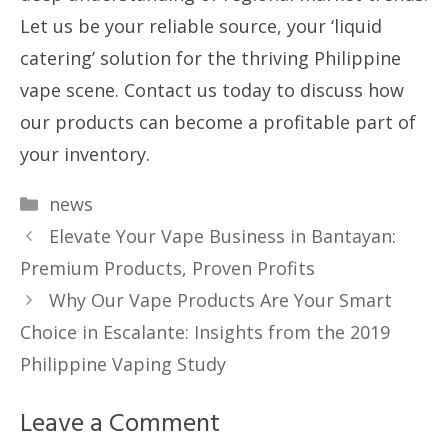
Let us be your reliable source, your ‘liquid
catering’ solution for the thriving Philippine
vape scene. Contact us today to discuss how
our products can become a profitable part of
your inventory.
Categories
news
Elevate Your Vape Business in Bantayan:
Premium Products, Proven Profits
Why Our Vape Products Are Your Smart
Choice in Escalante: Insights from the 2019
Philippine Vaping Study
Leave a Comment