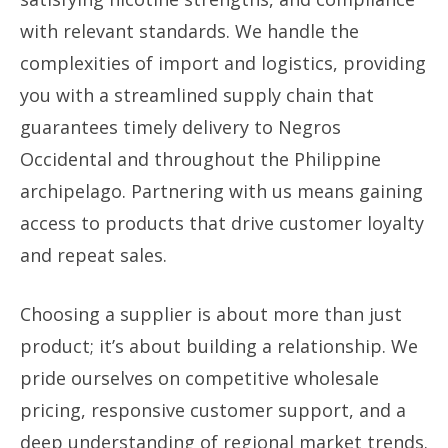
with relevant standards. We handle the
complexities of import and logistics, providing
you with a streamlined supply chain that
guarantees timely delivery to Negros
Occidental and throughout the Philippine
archipelago. Partnering with us means gaining
access to products that drive customer loyalty
and repeat sales.
Choosing a supplier is about more than just
product; it’s about building a relationship. We
pride ourselves on competitive wholesale
pricing, responsive customer support, and a
deep understanding of regional market trends.