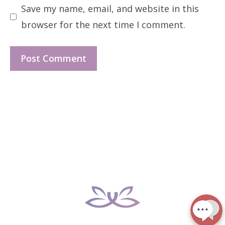
Save my name, email, and website in this
browser for the next time I comment.