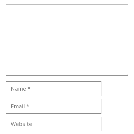
Comment
Name
Email
Website