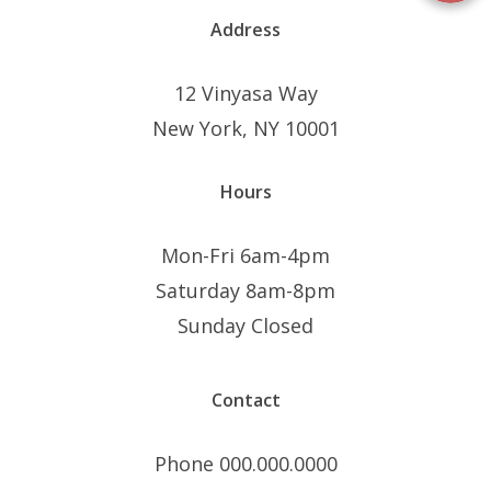
Address
12 Vinyasa Way
New York, NY 10001
Hours
Mon-Fri 6am-4pm
Saturday 8am-8pm
Sunday Closed
Contact
Phone 000.000.0000