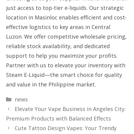
just access to top-tier e-liquids. Our strategic
location in Masinloc enables efficient and cost-
effective logistics to key areas in Central
Luzon. We offer competitive wholesale pricing,
reliable stock availability, and dedicated
support to help you maximize your profits.
Partner with us to elevate your inventory with
Steam E-Liquid—the smart choice for quality
and value in the Philippine market.
Categories
news
Elevate Your Vape Business in Angeles City:
Premium Products with Balanced Effects
Cute Tattoo Design Vapes: Your Trendy