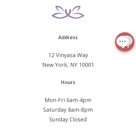
Address
12 Vinyasa Way
New York, NY 10001
Hours
Mon-Fri 6am-4pm
Saturday 8am-8pm
Sunday Closed