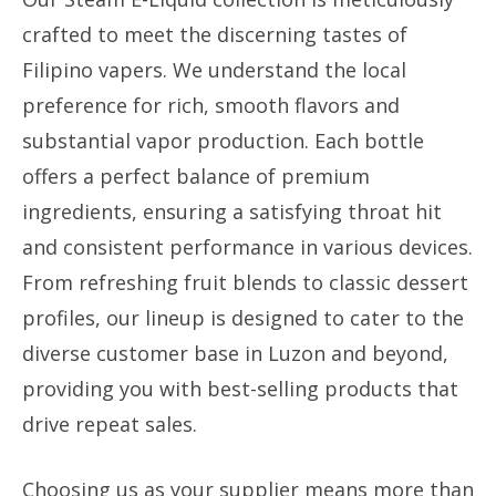
crafted to meet the discerning tastes of
Filipino vapers. We understand the local
preference for rich, smooth flavors and
substantial vapor production. Each bottle
offers a perfect balance of premium
ingredients, ensuring a satisfying throat hit
and consistent performance in various devices.
From refreshing fruit blends to classic dessert
profiles, our lineup is designed to cater to the
diverse customer base in Luzon and beyond,
providing you with best-selling products that
drive repeat sales.
Choosing us as your supplier means more than