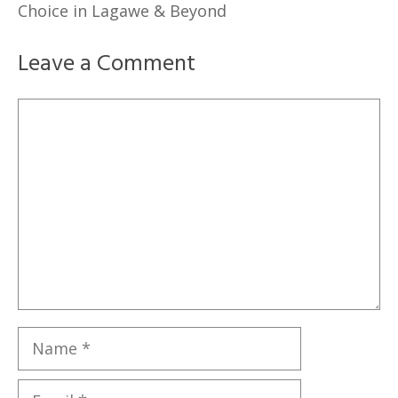
Choice in Lagawe & Beyond
Leave a Comment
Comment
Name
Email