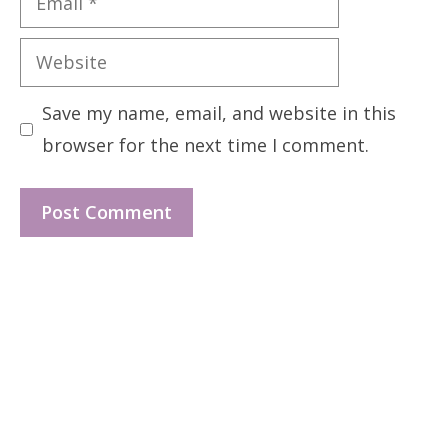
Website
Save my name, email, and website in this
browser for the next time I comment.