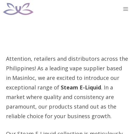
Skip
M
to
content
Attention, retailers and distributors across the
Philippines! As a leading vape supplier based
in Masinloc, we are excited to introduce our
exceptional range of
Steam E-Liquid
. In a
market where quality and consistency are
paramount, our products stand out as the
reliable choice for your business growth.
Our Steam E-Liquid collection is meticulously