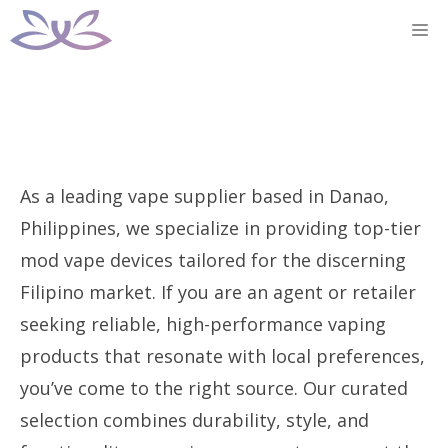
Skip
M
to
content
As a leading vape supplier based in Danao,
Philippines, we specialize in providing top-tier
mod vape devices tailored for the discerning
Filipino market. If you are an agent or retailer
seeking reliable, high-performance vaping
products that resonate with local preferences,
you’ve come to the right source. Our curated
selection combines durability, style, and