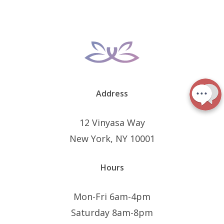
Address
12 Vinyasa Way
New York, NY 10001
Hours
Mon-Fri 6am-4pm
Saturday 8am-8pm