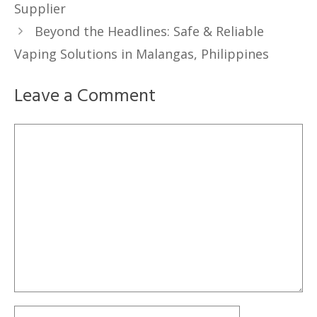
Supplier
Beyond the Headlines: Safe & Reliable
Vaping Solutions in Malangas, Philippines
Leave a Comment
Comment
Name