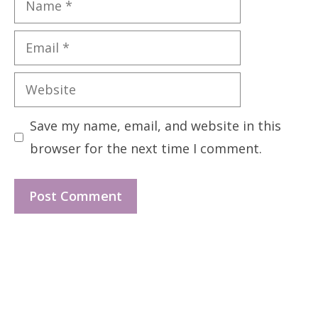
Email
Website
Save my name, email, and website in this
browser for the next time I comment.