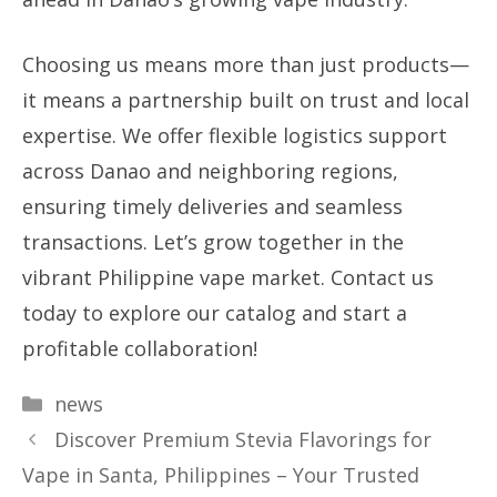
Choosing us means more than just products—
it means a partnership built on trust and local
expertise. We offer flexible logistics support
across Danao and neighboring regions,
ensuring timely deliveries and seamless
transactions. Let’s grow together in the
vibrant Philippine vape market. Contact us
today to explore our catalog and start a
profitable collaboration!
Categories
news
Discover Premium Stevia Flavorings for
Vape in Santa, Philippines – Your Trusted