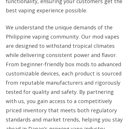
functionality, ensuring your customers get the
best vaping experience possible.
We understand the unique demands of the
Philippine vaping community. Our mod vapes
are designed to withstand tropical climates
while delivering consistent power and flavor.
From beginner-friendly box mods to advanced
customizable devices, each product is sourced
from reputable manufacturers and rigorously
tested for quality and safety. By partnering
with us, you gain access to a competitively
priced inventory that meets both regulatory
standards and market trends, helping you stay
ahead in Danao’s growing vape industry.