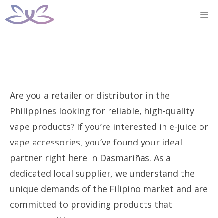
Skip
M
to
content
Are you a retailer or distributor in the
Philippines looking for reliable, high-quality
vape products? If you’re interested in e-juice or
vape accessories, you’ve found your ideal
partner right here in Dasmariñas. As a
dedicated local supplier, we understand the
unique demands of the Filipino market and are
committed to providing products that