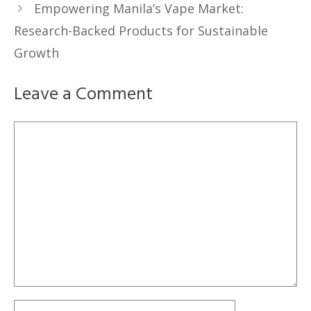
Empowering Manila’s Vape Market:
Research-Backed Products for Sustainable
Growth
Leave a Comment
Comment
Name