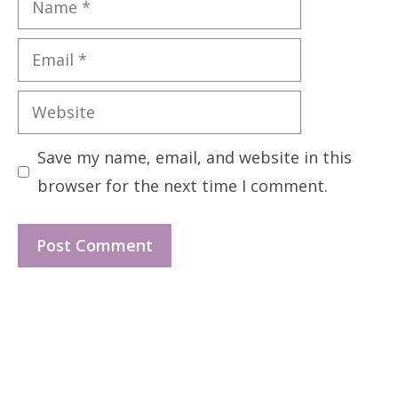
Email
Website
Save my name, email, and website in this
browser for the next time I comment.