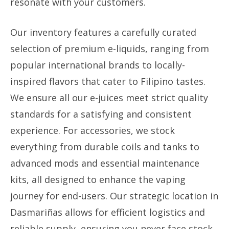
resonate with your customers.
Our inventory features a carefully curated
selection of premium e-liquids, ranging from
popular international brands to locally-
inspired flavors that cater to Filipino tastes.
We ensure all our e-juices meet strict quality
standards for a satisfying and consistent
experience. For accessories, we stock
everything from durable coils and tanks to
advanced mods and essential maintenance
kits, all designed to enhance the vaping
journey for end-users. Our strategic location in
Dasmariñas allows for efficient logistics and
reliable supply, ensuring you never face stock