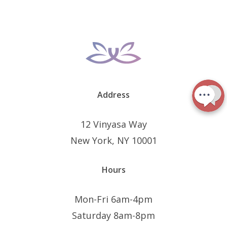
Address
12 Vinyasa Way
New York, NY 10001
Hours
Mon-Fri 6am-4pm
Saturday 8am-8pm