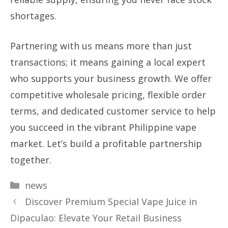
shortages.
Partnering with us means more than just
transactions; it means gaining a local expert
who supports your business growth. We offer
competitive wholesale pricing, flexible order
terms, and dedicated customer service to help
you succeed in the vibrant Philippine vape
market. Let’s build a profitable partnership
together.
Categories
news
Discover Premium Special Vape Juice in
Dipaculao: Elevate Your Retail Business