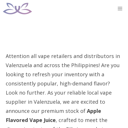
Skip
M
to
content
Attention all vape retailers and distributors in
Valenzuela and across the Philippines! Are you
looking to refresh your inventory with a
consistently popular, high-demand flavor?
Look no further. As your reliable local vape
supplier in Valenzuela, we are excited to
announce our premium stock of
Apple
Flavored Vape Juice
, crafted to meet the