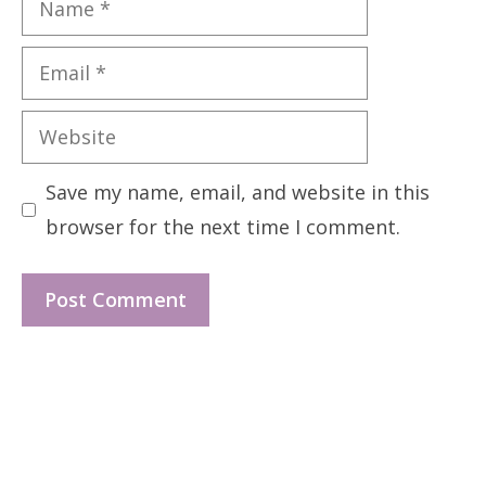
Email
Website
Save my name, email, and website in this
browser for the next time I comment.