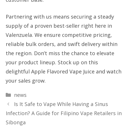
Partnering with us means securing a steady
supply of a proven best-seller right here in
Valenzuela. We ensure competitive pricing,
reliable bulk orders, and swift delivery within
the region. Don’t miss the chance to elevate
your product lineup. Stock up on this
delightful Apple Flavored Vape Juice and watch
your sales grow.
Categories
news
Is It Safe to Vape While Having a Sinus
Infection? A Guide for Filipino Vape Retailers in
Sibonga