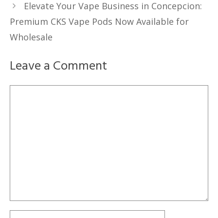
Elevate Your Vape Business in Concepcion:
Premium CKS Vape Pods Now Available for
Wholesale
Leave a Comment
Comment
Name