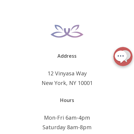
Address
12 Vinyasa Way
New York, NY 10001
Hours
Mon-Fri 6am-4pm
Saturday 8am-8pm