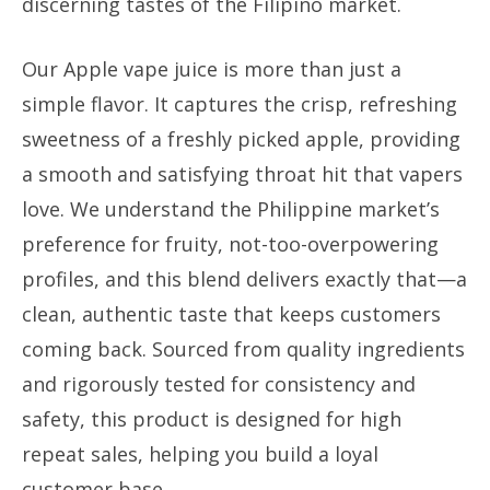
discerning tastes of the Filipino market.
Our Apple vape juice is more than just a
simple flavor. It captures the crisp, refreshing
sweetness of a freshly picked apple, providing
a smooth and satisfying throat hit that vapers
love. We understand the Philippine market’s
preference for fruity, not-too-overpowering
profiles, and this blend delivers exactly that—a
clean, authentic taste that keeps customers
coming back. Sourced from quality ingredients
and rigorously tested for consistency and
safety, this product is designed for high
repeat sales, helping you build a loyal
customer base.